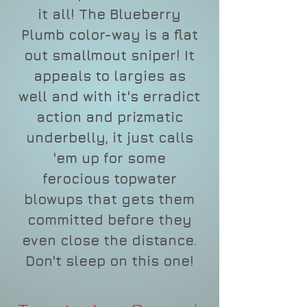
it all! The Blueberry
Plumb color-way is a flat
out smallmout sniper! It
appeals to largies as
well and with it's erradict
action and prizmatic
underbelly, it just calls
'em up for some
ferocious topwater
blowups that gets them
committed before they
even close the distance.
Don't sleep on this one!