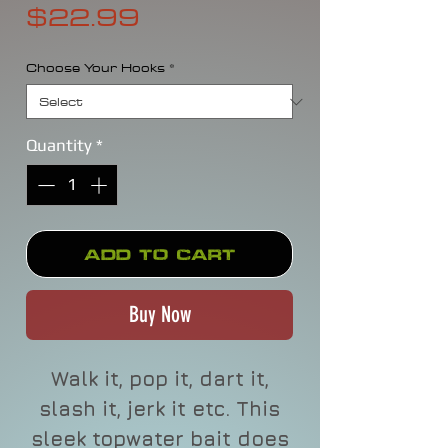
Price
$22.99
Choose Your Hooks
*
Quantity
*
Add to Cart
Buy Now
Walk it, pop it, dart it,
slash it, jerk it etc. This
sleek topwater bait does