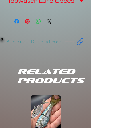
Topwater Lure Specs
Length
Weight
Class
Dart
3.75"
3/8oz
Topwater
Product Disclaimer
Related
Products