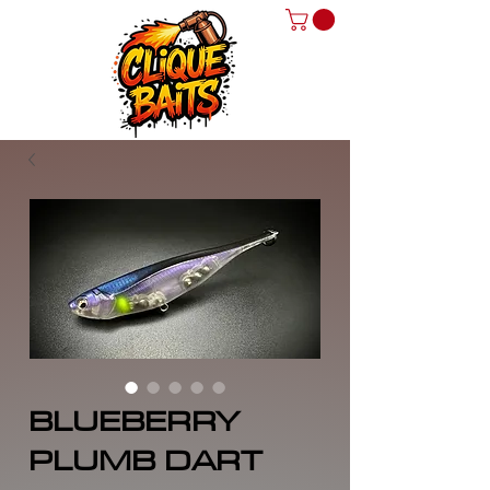
BLUEBERRY
PLUMB DART