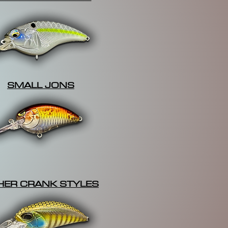
SMALL JONS
HER CRANK STYLES