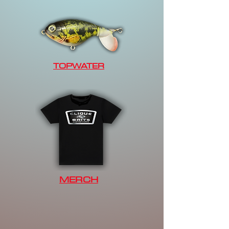
TOPWATER
MERCH