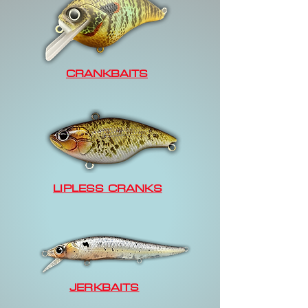
CRANKBAITS
LIPLESS CRANKS
JERKBAITS