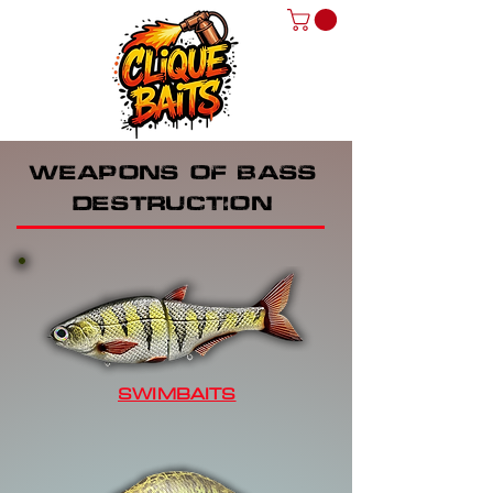
WEAPONS OF BASS
DESTRUCTION
SWIMBAITS