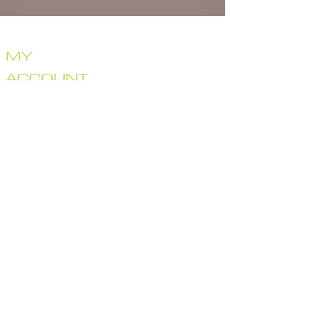
HOME
STORE
CRANKBAITS
MY
LIPLESS CRANKS
JERKBAITS
ACCOUNT
TOPWATER
SWIMBAITS
MERCH
BRAGGIN' BOARD
GIFT CARD
SPECIAL DEALS