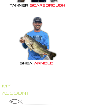
TANNER
SCARBOROUGH
SHEA
ARNOLD
HOME
STORE
CRANKBAITS
MY
LIPLESS CRANKS
JERKBAITS
ACCOUNT
TOPWATER
SWIMBAITS