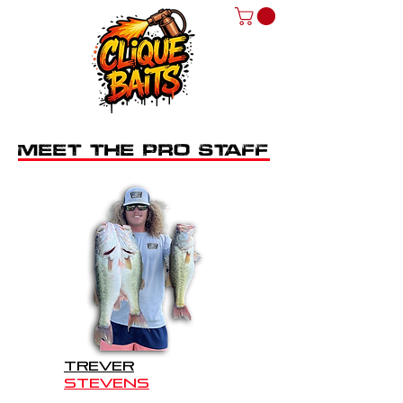
MEET THE PRO STAFF
TREVER
STEVENS