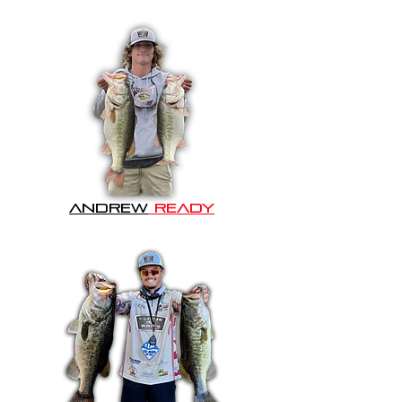
Andrew
READY