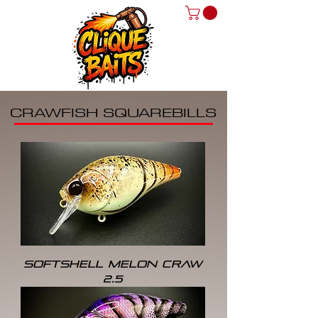
CRAWFISH SQUAREBILLS
SOFTSHELL MELON CRAW
2.5