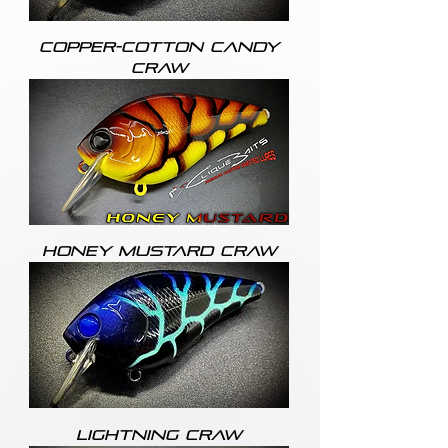
COPPER-COTTON CANDY
CRAW
HONEY MUSTARD CRAW
LIGHTNING CRAW