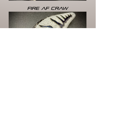
FIRE AF CRAW
FROST-BITE
Load More
HOME
STORE
CRANKBAITS
MY
LIPLESS CRANKS
JERKBAITS
ACCOUNT
TOPWATER