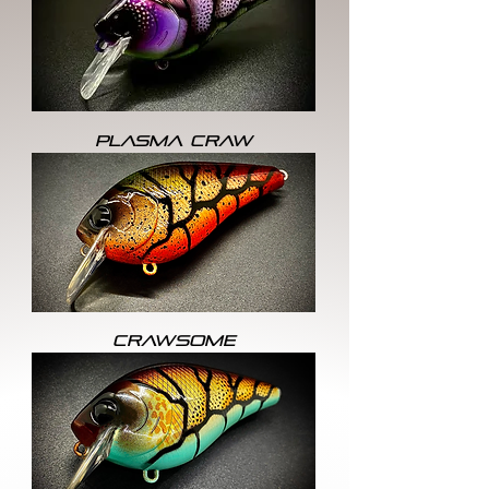
PLASMA CRAW
CRAWSOME