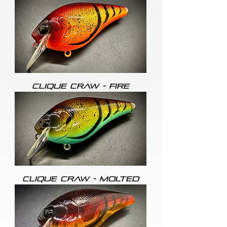
CLIQUE CRAW - FIRE
CLIQUE CRAW - MOLTED