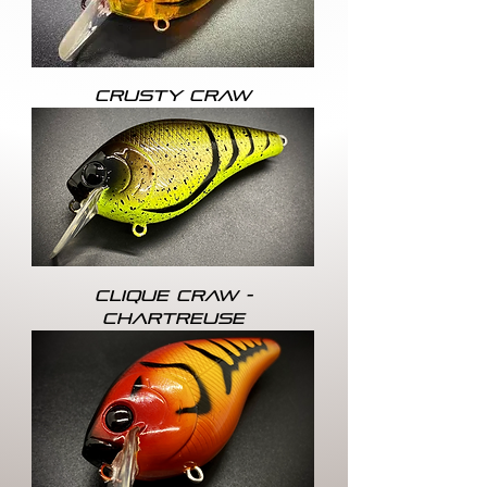
CRUSTY CRAW
CLIQUE CRAW -
CHARTREUSE