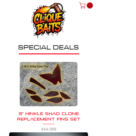
SPECIAL DEALS
9" HINKLE SHAD CLONE
REPLACEMENT FINS SET
Price
$14.99