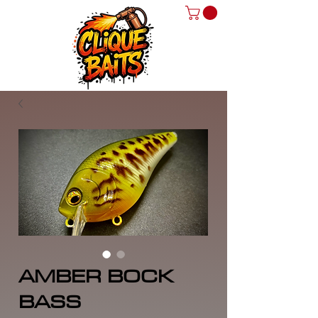
AMBER BOCK
BASS