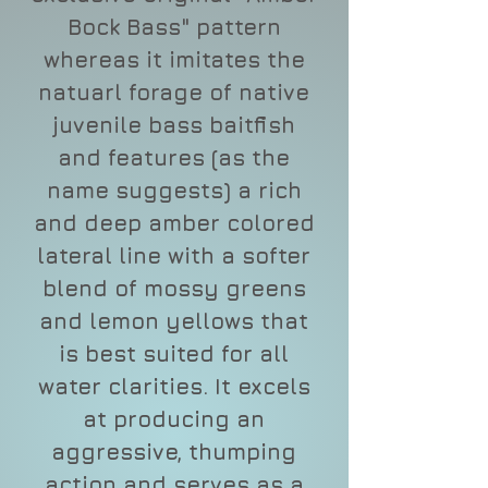
Bock Bass" pattern
whereas it imitates the
natuarl forage of native
juvenile bass baitfish
and features (as the
name suggests) a rich
and deep amber colored
lateral line with a softer
blend of mossy greens
and lemon yellows that
is best suited for all
water clarities. It excels
at producing an
aggressive, thumping
action and serves as a