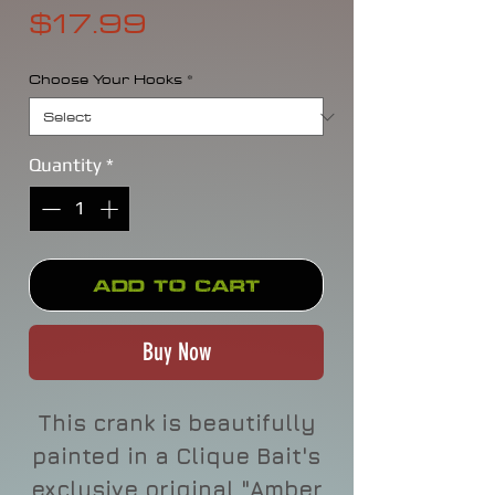
Price
$17.99
Choose Your Hooks
*
Quantity
*
Add to Cart
Buy Now
This crank is beautifully
painted in a Clique Bait's
exclusive original "Amber