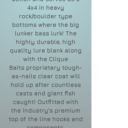
4x4 in heavy
rock/boulder type
bottoms where the big
lunker bass lurk! The
highly durable, high
quality lure blank along
with the Clique
Baits proprietary tough-
as-nails clear coat will
hold up after countless
casts and giant fish
caught! Outfitted with
the industry's premium
top of the line hooks and
components.