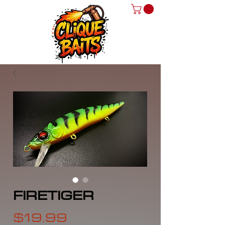
FIRETIGER
Price
$19.99