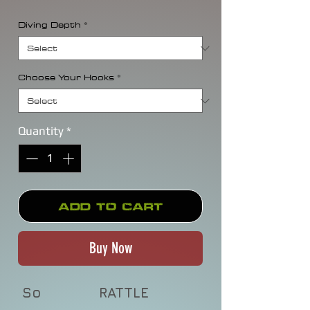
Diving Depth
*
Choose Your Hooks
*
Quantity
*
Add to Cart
Buy Now
So
RATTLE