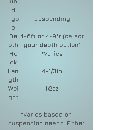
un
d
Typ
Suspending
e
De
4-6ft or 4-9ft (select
pth
your depth option)
Ho
*Varies
ok
Len
4-1/3in
gth
Wei
1/2oz
ght
*Varies based on
suspension needs. Either