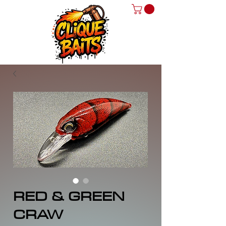
RED & GREEN
CRAW