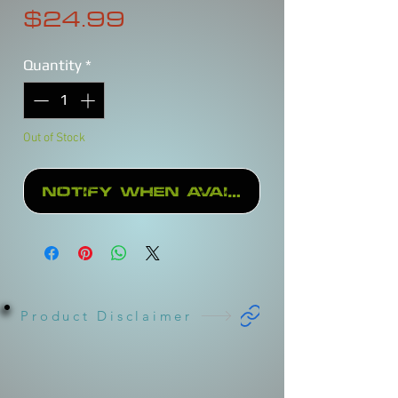
Price
$24.99
Quantity
*
Out of Stock
Notify When Available
Product Disclaimer