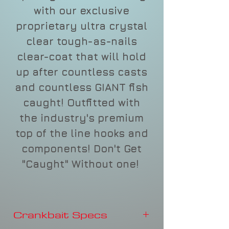
with our exclusive
proprietary ultra crystal
clear tough-as-nails
clear-coat that will hold
up after countless casts
and countless GIANT fish
caught! Outfitted with
the industry's premium
top of the line hooks and
components! Don't Get
"Caught" Without one!
Crankbait Specs