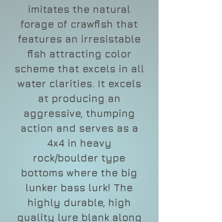
imitates the natural
forage of crawfish that
features an irresistable
fish attracting color
scheme that excels in all
water clarities. It excels
at producing an
aggressive, thumping
action and serves as a
4x4 in heavy
rock/boulder type
bottoms where the big
lunker bass lurk! The
highly durable, high
quality lure blank along