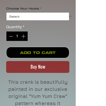
Choose Your Hooks
*
Quantity
*
Add to Cart
Buy Now
This crank is beautifully
painted in our exclusive
original "Yum Yum Craw"
pattern whereas it