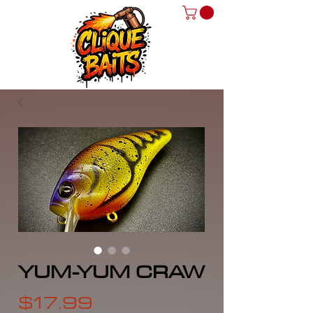
YUM-YUM CRAW
Price
$17.99