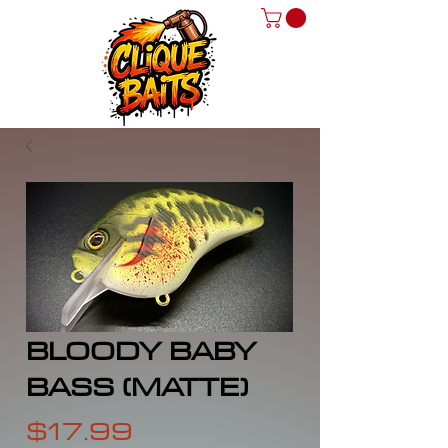
BLOODY BABY
BASS (MATTE)
Price
$17.99