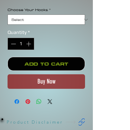
Choose Your Hooks
*
Quantity
*
Add to Cart
Buy Now
Product Disclaimer