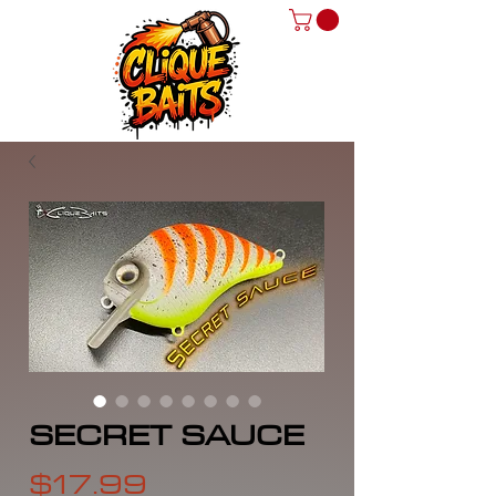
SECRET SAUCE
Price
$17.99