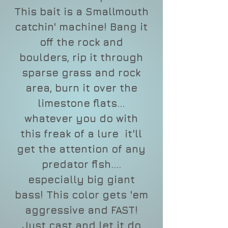
This bait is a Smallmouth
catchin' machine! Bang it
off the rock and
boulders, rip it through
sparse grass and rock
area, burn it over the
limestone flats...
whatever you do with
this freak of a lure it'll
get the attention of any
predator fish....
especially big giant
bass! This color gets 'em
aggressive and FAST!
Just cast and let it do