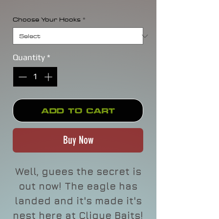
Choose Your Hooks
*
Quantity
*
Add to Cart
Buy Now
Well, guees the secret is
out now! The eagle has
landed and it's made it's
nest here at Clique Baits!