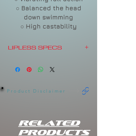
○ Balanced the head
down swimming
○ High castability
LIPLESS SPECS
Length: 2.5 inch
Weight: .44 oz.
Type: Sinking.
Product Disclaimer
Related
Products