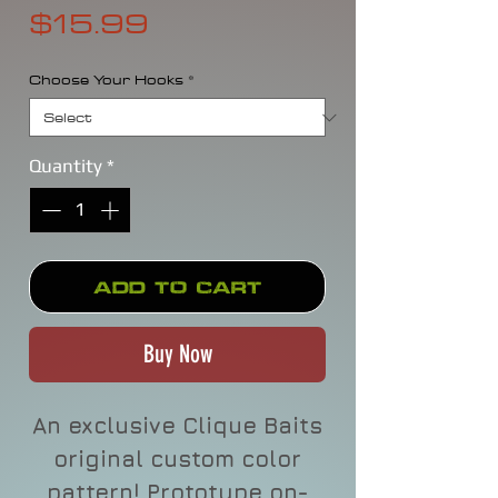
Price
$15.99
Choose Your Hooks
*
Quantity
*
Add to Cart
Buy Now
An exclusive Clique Baits
original custom color
pattern! Prototype on-