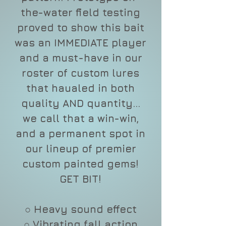
the-water field testing
proved to show this bait
was an IMMEDIATE player
and a must-have in our
roster of custom lures
that haualed in both
quality AND quantity...
we call that a win-win,
and a permanent spot in
our lineup of premier
custom painted gems!
GET BIT!
○ Heavy sound effect
○ Vibrating fall action