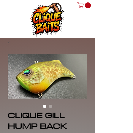
CLIQUE GILL
HUMP BACK