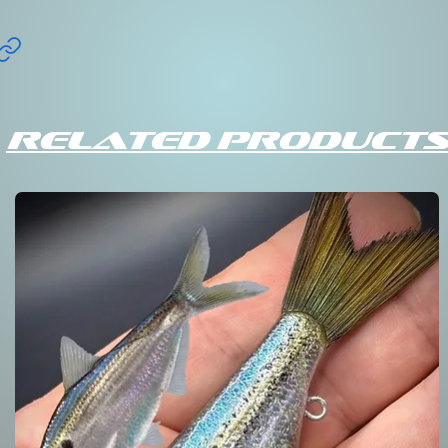
Related Products