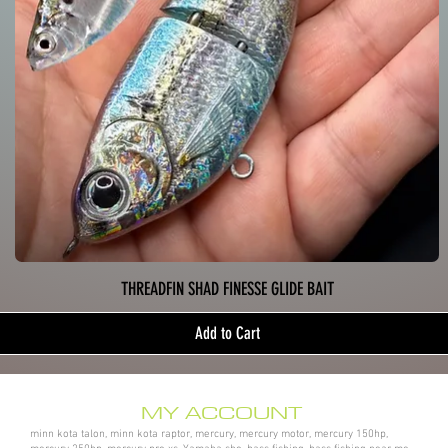
THREADFIN SHAD FINESSE GLIDE BAIT
Add to Cart
MY ACCOUNT
minn kota talon, minn kota raptor, mercury, mercury motor, mercury 150hp,