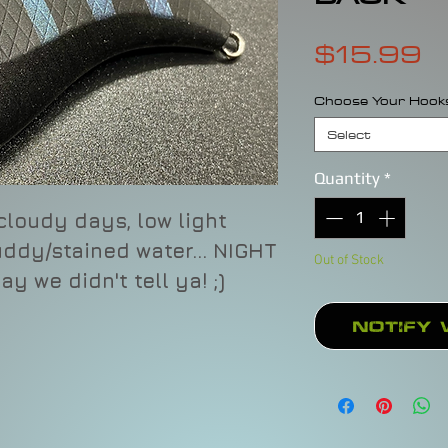
P
$15.99
Choose Your Hook
Select
Quantity
*
 cloudy days, low light
ddy/stained water... NIGHT
Out of Stock
say we didn't tell ya! ;)
Notify 