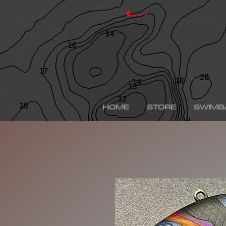
hinkle shad, hinkle trout, hinkle shad clone, hinkle sh
depps 250, depps, depps glide, depps swimbait, drt t
Log In
swimbaits, custom painted swimbaits, minn kota tal
me, bass fishing lures, bass fishing wallpaper, bass f
sega bass fishing, bass fishing gear, tackle warehou
fishing, bass fishing tattoos, bass fishing rigs begi
bass fishing kit, chick bass fishing, woman bass fishi
fishing rod, bass fishing boats for sale, fall bass fi
bass fishing kayak, smallmouth bass fishing, best lin
fishing, bass fishing lures for spring, bass fishing j
best bass fishing lures, iphone largemouth bass fish
HOME
STORE
SWIMB