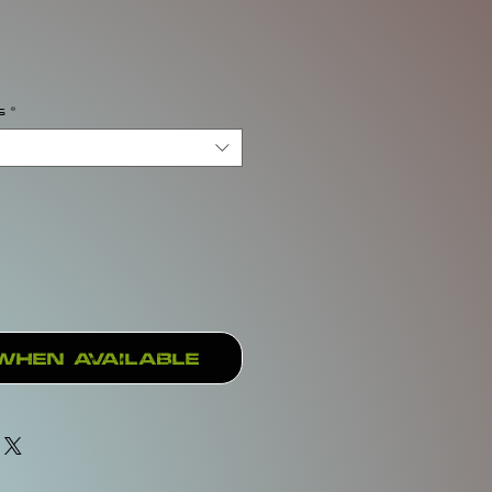
rice
s
*
When Available