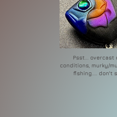
Psst... overcast
conditions, murky/mu
fishing.... don't 