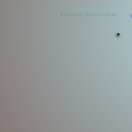
Product Disclaimer