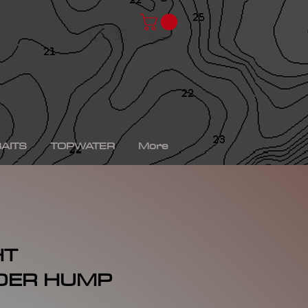
chad shad, spro kgb chad shad, bullshad, bullgill,
bait, gizzard shad, gizzard shad swimbait, swimbait,
ro xs, Yamaha sho, bass fishing, bass fishing near
shing videos, fall bass fishing, bass fishing rods,
g tournaments near me, bass fishing has, pro bass
ronics, bass fishing spots near me, bass fishing bait,
, peacock bass fishing, bass fishing tackle, bass
fishing, bass fishing games, bass fishing at night,
xas rig, bass fishing Texas rig, picture of bass
tup, summer bass fishing lures, best bass fishing line,
AITS
TOPWATER
More
HT
DER HUMP