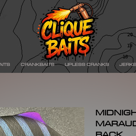
ad ko,, hinkle shad k.o., hinkle trout ko, hinkle trout k.o., chad shad, kgb swimbaits, kgb 
iny klash, drt k9, klash swimbait, phoney frog, phoney frog swimbait, blue herring swim
on, minn kota raptor, mercury, mercury motor, mercury 150hp, mercury 250hp, mercury p
ishing boat, best bass fishing lures, aaron martens bass fishing, bass fishing tips, bass fi
se, bass pro shops, bass pro, cabelas, kayak bass fishing, bass fishing rigs, bass fishin
nners, best bass fishing near me, bass fishing water temperature chart, bass fishing elect
ng, bass fishing girl, bass fishing bikini, bass fishing shirts, bass fishing ponds near me
shing lures, bass fishing logo, bass fishing poles, bass fishing lakes near me, winter bass 
e for bass fishing bass fishing tournaments, florida bass fishing, bass fishing youtube, Te
erseys, largemouth bass fishing, bass fishing colleges, bass fishing pole, bass fishing, se
ing wallpaper, pre spawn bass fishing, bass fishing techniques.
AITS
CRANKBAITS
LIPLESS CRANKS
JERKB
MIDNIG
MARAU
BACK