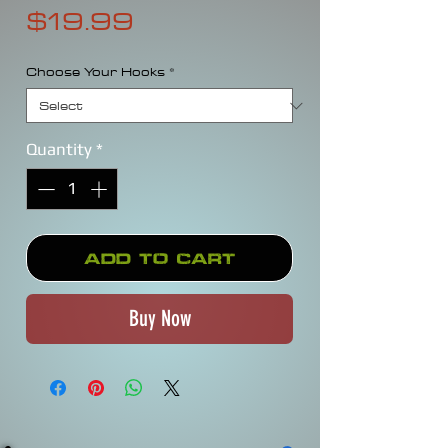
Price
$19.99
Choose Your Hooks
*
Quantity
*
Add to Cart
Buy Now