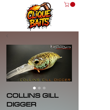
COLLINS GILL
DIGGER