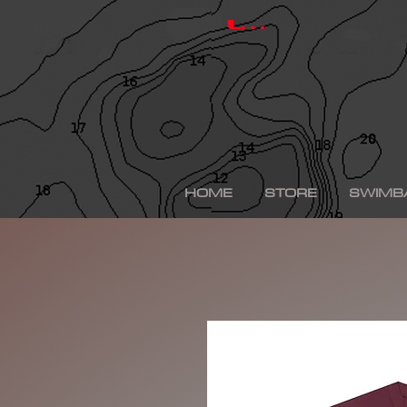
hinkle shad, hinkle trout, hinkle shad clone, hinkle sh
depps 250, depps, depps glide, depps swimbait, drt t
Log In
swimbaits, custom painted swimbaits, minn kota tal
me, bass fishing lures, bass fishing wallpaper, bass f
sega bass fishing, bass fishing gear, tackle warehou
fishing, bass fishing tattoos, bass fishing rigs begi
bass fishing kit, chick bass fishing, woman bass fishi
fishing rod, bass fishing boats for sale, fall bass fi
bass fishing kayak, smallmouth bass fishing, best lin
fishing, bass fishing lures for spring, bass fishing j
best bass fishing lures, iphone largemouth bass fish
HOME
STORE
SWIMB