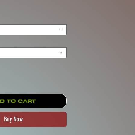
rice
d to Cart
Buy Now