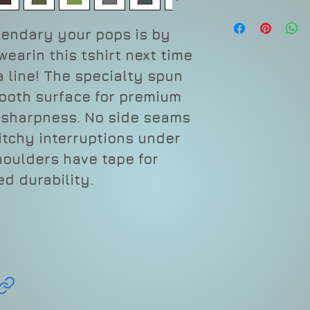
gendary your pops is by
earin this tshirt next time
a line! The specialty spun
mooth surface for premium
d sharpness. No side seams
itchy interruptions under
houlders have tape for
d durability.