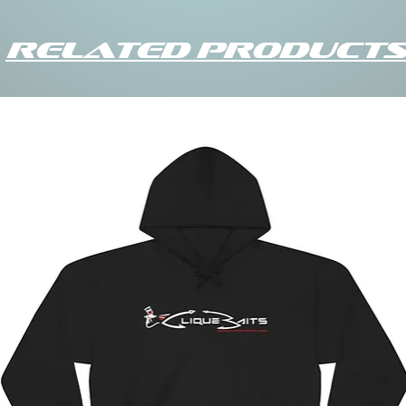
Related Products