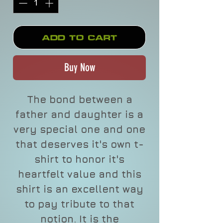
Add to Cart
Buy Now
The bond between a
father and daughter is a
very special one and one
that deserves it's own t-
shirt to honor it's
heartfelt value and this
shirt is an excellent way
to pay tribute to that
notion. It is the