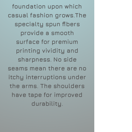
foundation upon which
casual fashion grows.The
specialty spun fibers
provide a smooth
surface for premium
printing vividity and
sharpness. No side
seams mean there are no
itchy interruptions under
the arms. The shoulders
have tape for improved
durability.