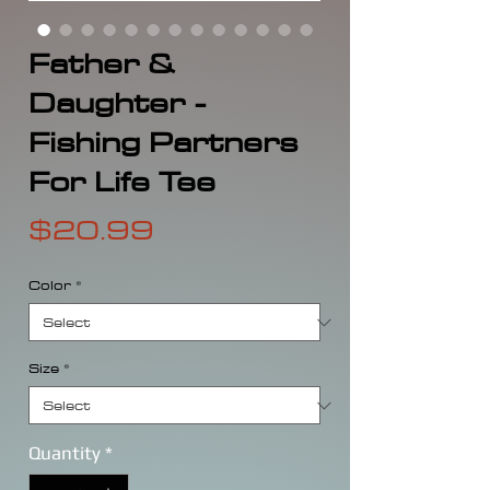
Father &
Daughter -
Fishing Partners
For Life Tee
Price
$20.99
Color
*
Size
*
Quantity
*