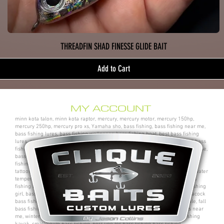
THREADFIN SHAD FINESSE GLIDE BAIT
Add to Cart
MY ACCOUNT
minn kota talon, minn kota raptor, mercury, mercury motor, mercury 150hp,
mercury 250hp, mercury pro xs, Yamaha sho, bass fishing, bass fishing near me,
bass fishing lures, bass fishing wallpaper, bass fishing boat, best bass fishing
lures, aaron martens bass fishing, bass fishing tips, bass fishing videos, fall bass
fishing, bass fishing rods, sega bass fishing, bass fishing gear, tackle warehouse,
bass pro shops, bass pro, cabelas, kayak bass fishing, bass fishing rigs, bass
fishing tournaments near me, bass fishing has, pro bass fishing, bass fishing
tattoos, bass fishing rigs beginners, best bass fishing near me, bass fishing water
temperature chart, bass fishing electronics, bass fishing spots near me, bass
fishing bait, bass fishing kit, chick bass fishing, woman bass fishing, bass fishing
girl, bass fishing bikini, bass fishing shirts, bass fishing ponds near me, peacock
bass fishing, bass fishing tackle, bass fishing rod, bass fishing boats for sale, fall
bass fishing lures, bass fishing logo, bass fishing poles, bass fishing lakes near
me, winter bass fishing, bass fishing games, bass fishing at night, bass fishing