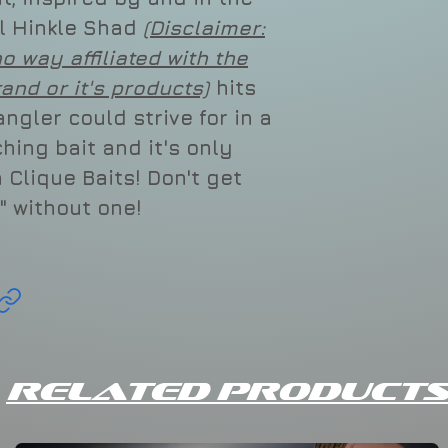
al Hinkle Shad
(Disclaimer:
no way affiliated with the
rand or it's products)
hits
ngler could strive for in a
hing bait and it's only
 Clique Baits! Don't get
" without one!
Related Products