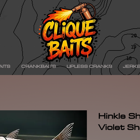
ad ko,, hinkle shad k.o., hinkle trout ko, hinkle trout k.o., chad shad, kgb swimbaits, kgb 
iny klash, drt k9, klash swimbait, phoney frog, phoney frog swimbait, blue herring swim
on, minn kota raptor, mercury, mercury motor, mercury 150hp, mercury 250hp, mercury p
ishing boat, best bass fishing lures, aaron martens bass fishing, bass fishing tips, bass fi
se, bass pro shops, bass pro, cabelas, kayak bass fishing, bass fishing rigs, bass fishin
nners, best bass fishing near me, bass fishing water temperature chart, bass fishing elect
ng, bass fishing girl, bass fishing bikini, bass fishing shirts, bass fishing ponds near me
shing lures, bass fishing logo, bass fishing poles, bass fishing lakes near me, winter bass 
e for bass fishing bass fishing tournaments, florida bass fishing, bass fishing youtube, Te
erseys, largemouth bass fishing, bass fishing colleges, bass fishing pole, bass fishing, se
ing wallpaper, pre spawn bass fishing, bass fishing techniques.
AITS
CRANKBAITS
LIPLESS CRANKS
JERKB
Hinkle Sh
Violet S