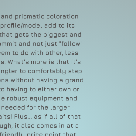
 and prismatic coloration
profile/model add to its
that gets the biggest and
ommit and not just "follow"
em to do with other, less
s. What's more is that it's
angler to comfortably step
ena without having a grand
o having to either own or
the robust equipment and
 needed for the larger
ts! Plus... as if all of that
gh, it also comes in at a
riendly price point that