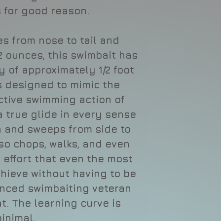
 for good reason.
s from nose to tail and
.2 ounces, this swimbait has
 of approximately 1/2 foot
s designed to mimic the
ctive swimming action of
a true glide in every sense
on and sweeps from side to
lso chops, walks, and even
e effort that even the most
hieve without having to be
nced swimbaiting veteran
t. The learning curve is
inimal.