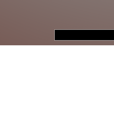
HOME
STORE
CRANKBAITS
LIPLESS CRANKS
JERKBAITS
TOPWATER
SWIMBAITS