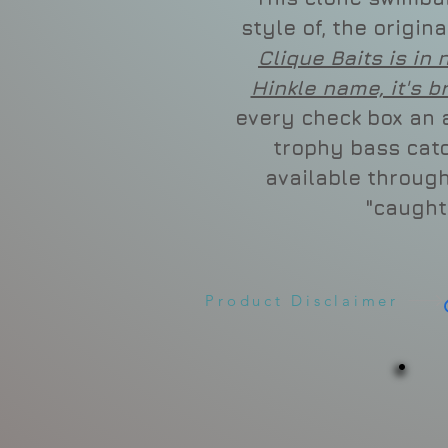
style of, the origin
Clique Baits is in 
Hinkle name, it's b
every check box an a
trophy bass catc
available through
"caught
Product Disclaimer