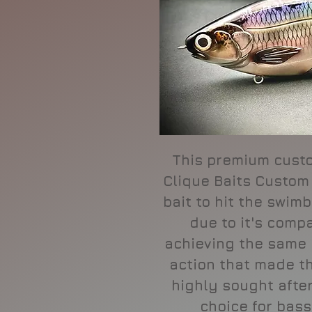
This premium cust
Clique Baits Custom
bait to hit the swi
due to it's compa
achieving the same
action that made t
highly sought after.
choice for bass