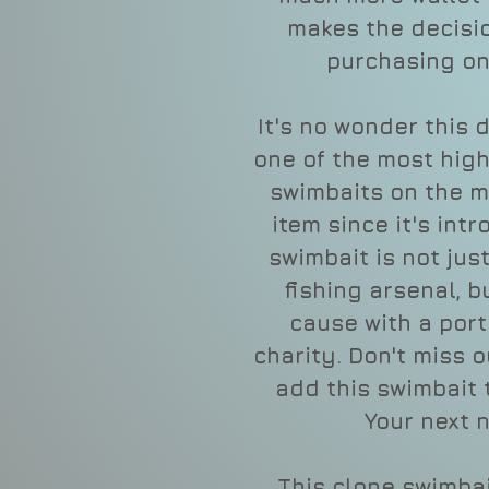
makes the decisio
purchasing on
It's no wonder this 
one of the most hig
swimbaits on the ma
item since it's intr
swimbait is not jus
fishing arsenal, 
cause with a port
charity. Don't miss 
add this swimbait 
Your next n
This clone swimbai