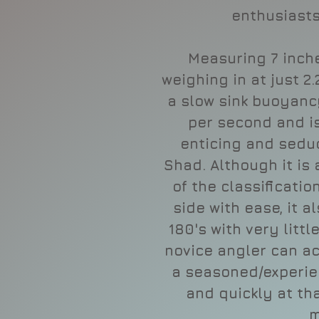
enthusiasts
Measuring 7 inche
weighing in at just 2
a slow sink buoyancy
per second and i
enticing and sedu
Shad. Although it is 
of the classificati
side with ease, it a
180's with very littl
novice angler can ac
a seasoned/experie
and quickly at tha
m