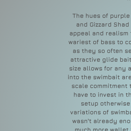
The hues of purple
and Gizzard Shad 
appeal and realism 
wariest of bass to c
as they so often se
attractive glide bait
size allows for any 
into the swimbait ar
scale commitment t
have to invest in 
setup otherwise
variations of swimbai
wasn't already enou
much more wallet f