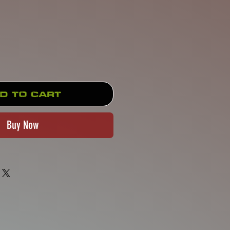
Price
d to Cart
Buy Now