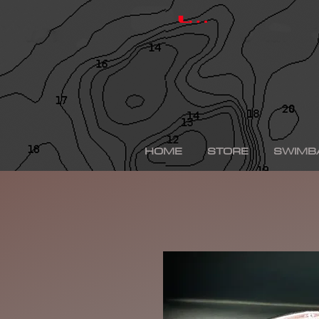
hinkle shad, hinkle trout, hinkle shad clone, hinkle sh
depps 250, depps, depps glide, depps swimbait, drt t
Log In
swimbaits, custom painted swimbaits, minn kota tal
me, bass fishing lures, bass fishing wallpaper, bass f
sega bass fishing, bass fishing gear, tackle warehou
fishing, bass fishing tattoos, bass fishing rigs begi
bass fishing kit, chick bass fishing, woman bass fishi
fishing rod, bass fishing boats for sale, fall bass fi
bass fishing kayak, smallmouth bass fishing, best lin
fishing, bass fishing lures for spring, bass fishing j
best bass fishing lures, iphone largemouth bass fish
HOME
STORE
SWIMB