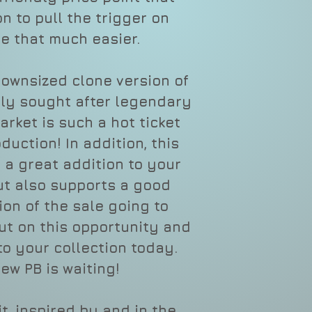
n to pull the trigger on
e that much easier.
downsized clone version of
hly sought after legendary
rket is such a hot ticket
oduction! In addition, this
t a great addition to your
but also supports a good
ion of the sale going to
out on this opportunity and
to your collection today.
ew PB is waiting!
t, inspired by and in the