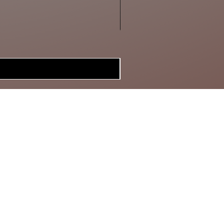
MERCH
BRAGGIN'
BOARD
GIFT CARD
SPECIAL DEALS
CONTACT
ABOUT US
RETURN POLICY