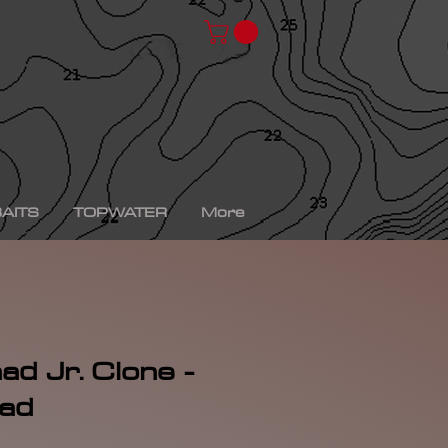
chad shad, spro kgb chad shad, bullshad, bullgill,
bait, gizzard shad, gizzard shad swimbait, swimbait,
ro xs, Yamaha sho, bass fishing, bass fishing near
shing videos, fall bass fishing, bass fishing rods,
g tournaments near me, bass fishing has, pro bass
ronics, bass fishing spots near me, bass fishing bait,
, peacock bass fishing, bass fishing tackle, bass
fishing, bass fishing games, bass fishing at night,
xas rig, bass fishing Texas rig, picture of bass
tup, summer bass fishing lures, best bass fishing line,
AITS
TOPWATER
More
ad Jr. Clone -
had