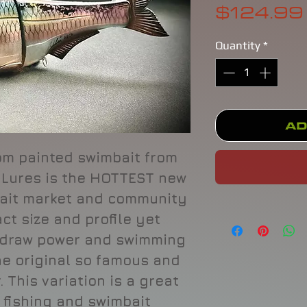
$124.99
Quantity
*
Ad
om painted swimbait from
 Lures is the HOTTEST new
mbait market and community
ct size and profile yet
 draw power and swimming
he original so famous and
 This variation is a great
 fishing and swimbait