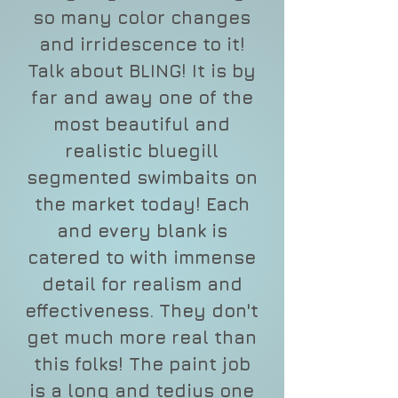
so many color changes
and irridescence to it!
Talk about BLING! It is by
far and away one of the
most beautiful and
realistic bluegill
segmented swimbaits on
the market today! Each
and every blank is
catered to with immense
detail for realism and
effectiveness. They don't
get much more real than
this folks! The paint job
is a long and tedius one