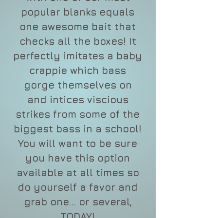
popular blanks equals
one awesome bait that
checks all the boxes! It
perfectly imitates a baby
crappie which bass
gorge themselves on
and intices viscious
strikes from some of the
biggest bass in a school!
You will want to be sure
you have this option
available at all times so
do yourself a favor and
grab one... or several,
TODAY!