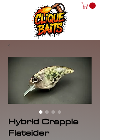
Hybrid Crappie
Flatsider