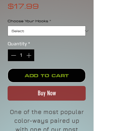
Price
$17.99
Choose Your Hooks
*
Quantity
*
Add to Cart
Buy Now
One of the most popular
color-ways paired up
with one of our most