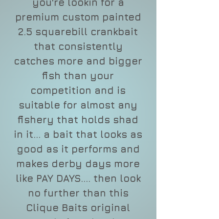
you're lookin for a
premium custom painted
2.5 squarebill crankbait
that consistently
catches more and bigger
fish than your
competition and is
suitable for almost any
fishery that holds shad
in it... a bait that looks as
good as it performs and
makes derby days more
like PAY DAYS.... then look
no further than this
Clique Baits original