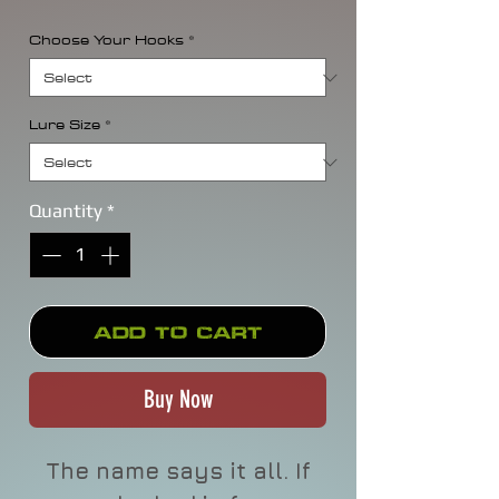
Choose Your Hooks
*
Lure Size
*
Quantity
*
Add to Cart
Buy Now
The name says it all. If