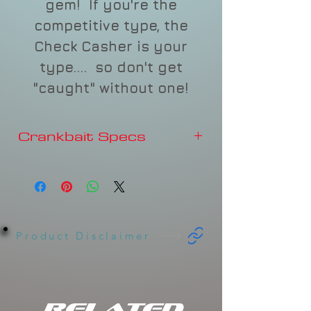
gem! If you're the
competitive type, the
Check Casher is your
type.... so don't get
"caught" without one!
Crankbait Specs
Depth
3-4'
Type
FLOATING
Sound
Rattles
Product Disclaimer
Length
2-3/4"
Weight
5/8oz
Related