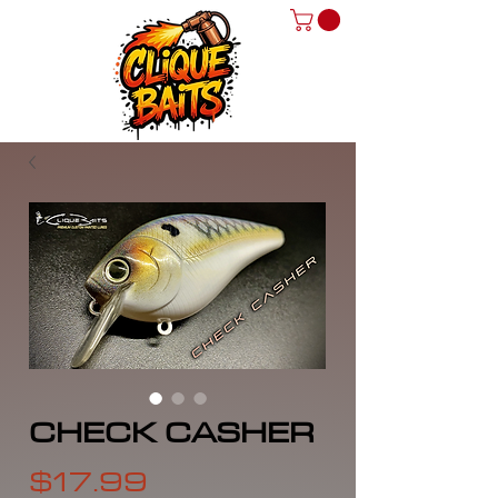
CHECK CASHER
Price
$17.99