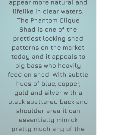
appear more natural and
lifelike in clear waters.
The Phantom Clique
Shad is one of the
prettiest looking shad
patterns on the market
today and it appeals to
big bass who heavily
feed on shad. With subtle
hues of blue, copper,
gold and silver with a
black spattered back and
shoulder area it can
essentially mimick
pretty much any of the