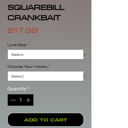
SQUAREBILL
CRANKBAIT
Price
$17.99
Lure Size
*
Choose Your Hooks
*
Quantity
*
Add to Cart