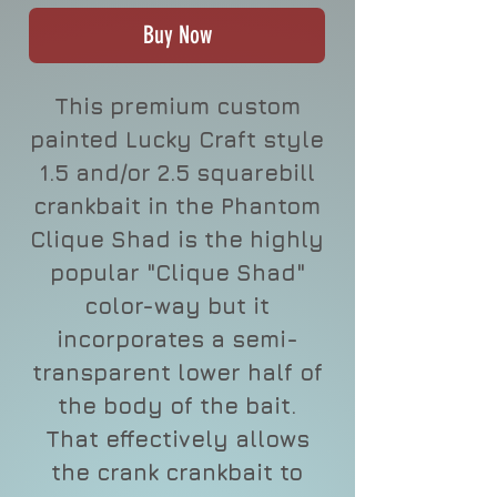
Buy Now
This premium custom
painted Lucky Craft style
1.5 and/or 2.5 squarebill
crankbait in the Phantom
Clique Shad is the highly
popular "Clique Shad"
color-way but it
incorporates a semi-
transparent lower half of
the body of the bait.
That effectively allows
the crank crankbait to