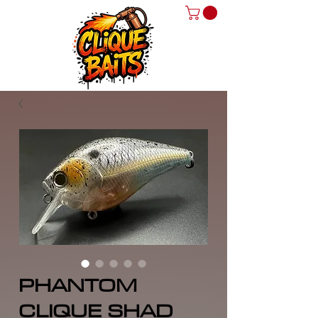
PHANTOM
CLIQUE SHAD