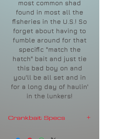
most common shad
found in most all the
fisheries in the U.S.! So
forget about having to
fumble around for that
specific "match the
hatch" bait and just tie
this bad boy on and
you'll be all set and in
for a long day of haulin'
in the lunkers!
Crankbait Specs
Depth
3-4'