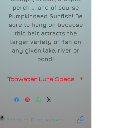
perch ... and of course
Pumpkinseed Sunfish! Be
sure to hang on because
this bait attracts the
larger variety of fish on
any given lake, river or
pond!
Topwater Lure Specs
2"
3/8 oz.
Product Disclaimer