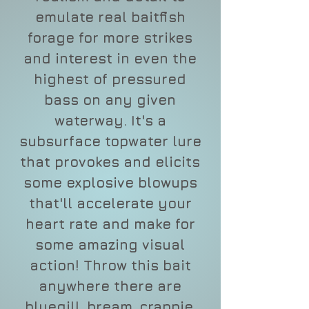
emulate real baitfish
forage for more strikes
and interest in even the
highest of pressured
bass on any given
waterway. It's a
subsurface topwater lure
that provokes and elicits
some explosive blowups
that'll accelerate your
heart rate and make for
some amazing visual
action! Throw this bait
anywhere there are
bluegill, bream, crappie,