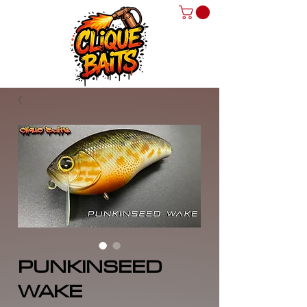
PUNKINSEED
WAKE