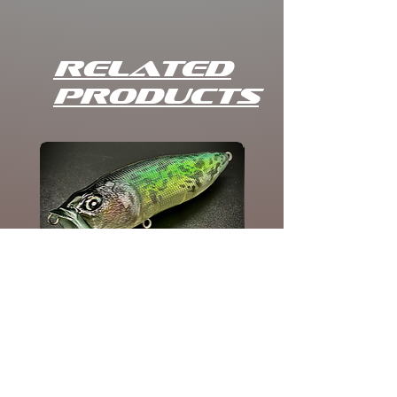
Related
Products
POPPIE CRAPPIE
Add to Cart
HOME
STORE
CRANKBAITS