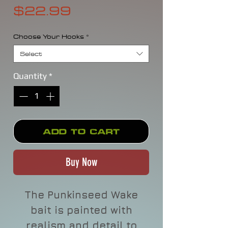
Price
$22.99
Choose Your Hooks
*
Select
Quantity
*
Add to Cart
Buy Now
The Punkinseed Wake
bait is painted with
realism and detail to