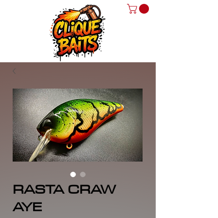
RASTA CRAW
AYE