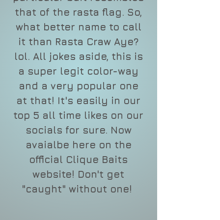
that of the rasta flag. So,
what better name to call
it than Rasta Craw Aye?
lol. All jokes aside, this is
a super legit color-way
and a very popular one
at that! It's easily in our
top 5 all time likes on our
socials for sure. Now
avaialbe here on the
official Clique Baits
website! Don't get
"caught" without one!