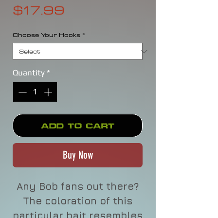
Price
$17.99
Choose Your Hooks
*
Quantity
*
Add to Cart
Buy Now
Any Bob fans out there?
The coloration of this
particular bait resembles