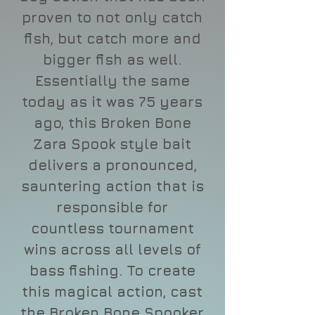
proven to not only catch
fish, but catch more and
bigger fish as well.
Essentially the same
today as it was 75 years
ago, this Broken Bone
Zara Spook style bait
delivers a pronounced,
sauntering action that is
responsible for
countless tournament
wins across all levels of
bass fishing. To create
this magical action, cast
the Broken Bone Spooker