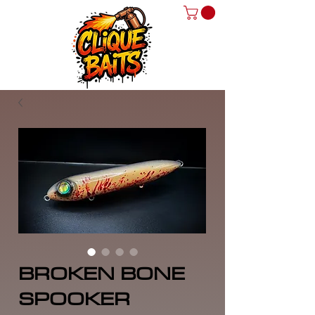
BROKEN BONE
SPOOKER