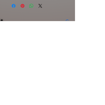
Spooker
Length
Weight
Class
Broken
5"
3/4oz
Topwater
Bone
Product Disclaimer
Related
Products
POPPIE CRAPPIE