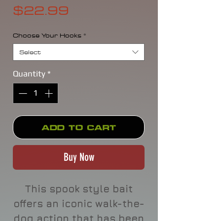
Price
$22.99
Choose Your Hooks
*
Select
Quantity
*
Add to Cart
Buy Now
This spook style bait
offers an iconic walk-the-
dog action that has been