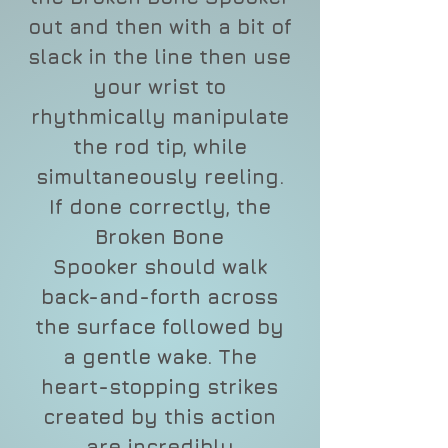
out and then with a bit of
slack in the line then use
your wrist to
rhythmically manipulate
the rod tip, while
simultaneously reeling.
If done correctly, the
Broken Bone
Spooker should walk
back-and-forth across
the surface followed by
a gentle wake. The
heart-stopping strikes
created by this action
are incredibly