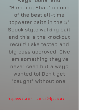
ways "Bone" and
"Bleeding Shad" on one
of the best all-time
topwater baits in the 5"
Spook style walking bait
and this is the knockout
result! Lake tested and
big bass approved! Give
'em something they've
never seen but always
wanted to! Don't get
"caught" without one!
Topwater Lure Specs