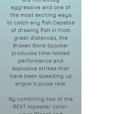
aggressive and one of
the most exciting ways
to catch any fish.Capable
of drawing fish in from
great distances, the
Broken Bone Spooker
produces time-tested
performance and
explosive strikes that
have been speeding up
angler’s pulse rate.
By combining two of the
BEST topwater color-