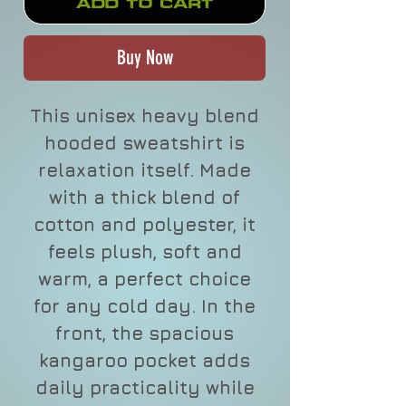
Add to Cart
Buy Now
This unisex heavy blend
hooded sweatshirt is
relaxation itself. Made
with a thick blend of
cotton and polyester, it
feels plush, soft and
warm, a perfect choice
for any cold day. In the
front, the spacious
kangaroo pocket adds
daily practicality while