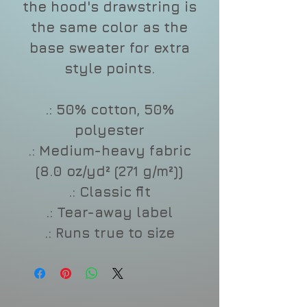
the hood's drawstring is
the same color as the
base sweater for extra
style points.
.: 50% cotton, 50%
polyester
.: Medium-heavy fabric
(8.0 oz/yd² (271 g/m²))
.: Classic fit
.: Tear-away label
.: Runs true to size