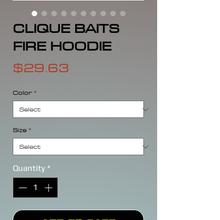
CLIQUE BAITS
FIRE HOODIE
Price
$29.63
Color
*
Size
*
Quantity
*