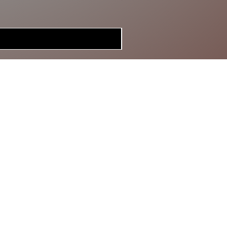
MERCH
BRAGGIN'
BOARD
GIFT CARD
SPECIAL DEALS
CONTACT
ABOUT US
RETURN POLICY