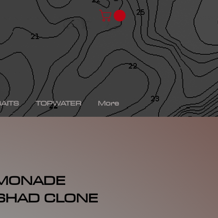
chad shad, spro kgb chad shad, bullshad, bullgill,
bait, gizzard shad, gizzard shad swimbait, swimbait,
ro xs, Yamaha sho, bass fishing, bass fishing near
shing videos, fall bass fishing, bass fishing rods,
g tournaments near me, bass fishing has, pro bass
ronics, bass fishing spots near me, bass fishing bait,
, peacock bass fishing, bass fishing tackle, bass
fishing, bass fishing games, bass fishing at night,
xas rig, bass fishing Texas rig, picture of bass
tup, summer bass fishing lures, best bass fishing line,
AITS
TOPWATER
More
EMONADE
 SHAD CLONE