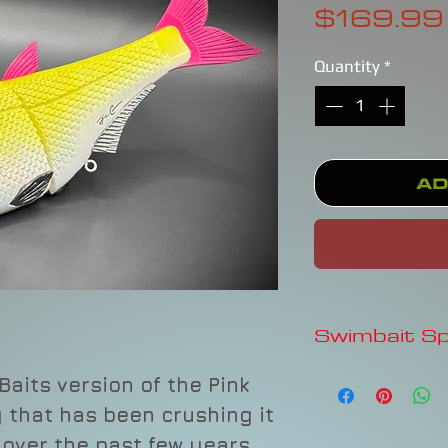
$169.99
Quantity
*
Ad
Swimbait S
HINKLE SHAD CLO
Baits version of the Pink
$224.99Price
that has been crushing it
As low as$21.49/m
Quantity*
 over the past few years.