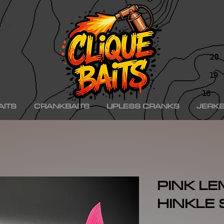
ad ko,, hinkle shad k.o., hinkle trout ko, hinkle trout k.o., chad shad, kgb swimbaits, kgb 
iny klash, drt k9, klash swimbait, phoney frog, phoney frog swimbait, blue herring swim
on, minn kota raptor, mercury, mercury motor, mercury 150hp, mercury 250hp, mercury p
ishing boat, best bass fishing lures, aaron martens bass fishing, bass fishing tips, bass fi
se, bass pro shops, bass pro, cabelas, kayak bass fishing, bass fishing rigs, bass fishin
nners, best bass fishing near me, bass fishing water temperature chart, bass fishing elect
ng, bass fishing girl, bass fishing bikini, bass fishing shirts, bass fishing ponds near me
shing lures, bass fishing logo, bass fishing poles, bass fishing lakes near me, winter bass 
e for bass fishing bass fishing tournaments, florida bass fishing, bass fishing youtube, Te
erseys, largemouth bass fishing, bass fishing colleges, bass fishing pole, bass fishing, se
ing wallpaper, pre spawn bass fishing, bass fishing techniques.
AITS
CRANKBAITS
LIPLESS CRANKS
JERKB
PINK L
HINKLE