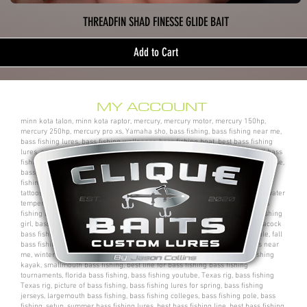
THREADFIN SHAD FINESSE GLIDE BAIT
Add to Cart
MY ACCOUNT
minn kota talon, minn kota raptor, mercury, mercury motor, mercury 150hp,
mercury 250hp, mercury pro xs, Yamaha sho, bass fishing, bass fishing near me,
bass fishing lures, bass fishing wallpaper, bass fishing boat, best bass fishing
lures, aaron martens bass fishing, bass fishing tips, bass fishing videos, fall bass
fishing, bass fishing rods, sega bass fishing, bass fishing gear, tackle warehouse,
bass pro shops, bass pro, cabelas, kayak bass fishing, bass fishing rigs, bass
fishing tournaments near me, bass fishing has, pro bass fishing, bass fishing
tattoos, bass fishing rigs beginners, best bass fishing near me, bass fishing water
temperature chart, bass fishing electronics, bass fishing spots near me, bass
fishing bait, bass fishing kit, chick bass fishing, woman bass fishing, bass fishing
girl, bass fishing bikini, bass fishing shirts, bass fishing ponds near me, peacock
bass fishing, bass fishing tackle, bass fishing rod, bass fishing boats for sale, fall
bass fishing lures, bass fishing logo, bass fishing poles, bass fishing lakes near
me, winter bass fishing, bass fishing games, bass fishing at night, bass fishing
kayak, smallmouth bass fishing, best line for bass fishing bass fishing
tournaments, florida bass fishing, bass fishing youtube, Texas rig, bass fishing
Texas rig, picture of bass fishing, bass fishing lures for spring, bass fishing
jerseys, largemouth bass fishing, bass fishing colleges, bass fishing pole, bass
fishing, setup, summer bass fishing lures, best bass fishing line, best bass fishing