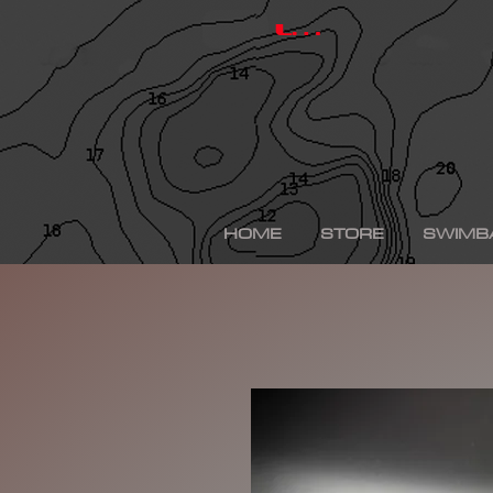
hinkle shad, hinkle trout, hinkle shad clone, hinkle sh
depps 250, depps, depps glide, depps swimbait, drt t
Log In
swimbaits, custom painted swimbaits, minn kota tal
me, bass fishing lures, bass fishing wallpaper, bass f
sega bass fishing, bass fishing gear, tackle warehou
fishing, bass fishing tattoos, bass fishing rigs begi
bass fishing kit, chick bass fishing, woman bass fishi
fishing rod, bass fishing boats for sale, fall bass fi
bass fishing kayak, smallmouth bass fishing, best lin
fishing, bass fishing lures for spring, bass fishing j
best bass fishing lures, iphone largemouth bass fish
HOME
STORE
SWIMB