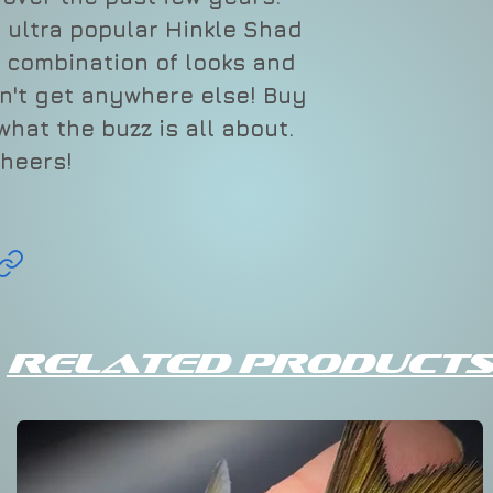
Add to Cart
 ultra popular Hinkle Shad
More Payment Opt
Swimbait Specs
a combination of looks and
CLIQUE
Le
n't get anywhere else! Buy
BAITS
hat the buzz is all about.
heers!
PINK
9"
LEMON
ADE
Related Products