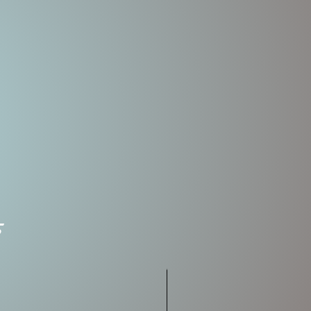
ions
ngth
Weight
Rate of
Fall
5.5oz
SLOW
SINK