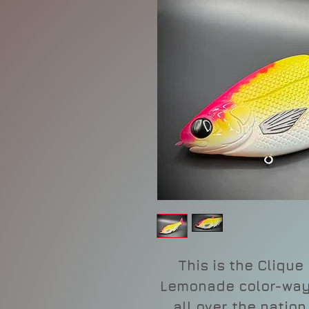
This is the Clique 
Lemonade color-way 
all over the nation