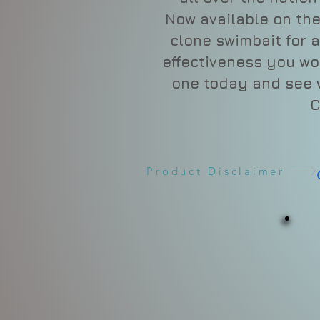
Now available on the
clone swimbait for 
effectiveness you wo
one today and see w
C
Product Disclaimer