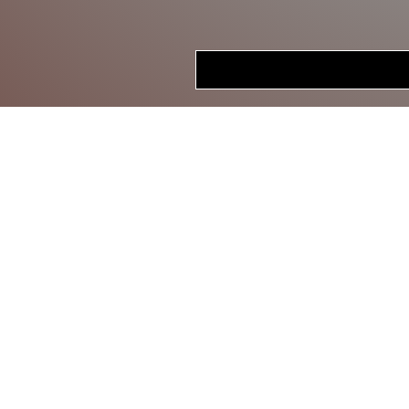
HOME
STORE
CRANKBAITS
LIPLESS CRANKS
JERKBAITS
TOPWATER
SWIMBAITS