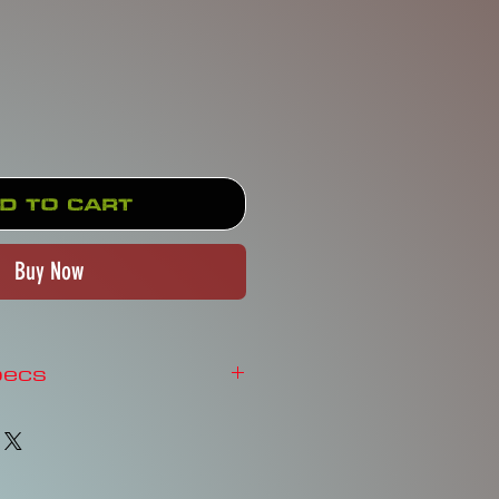
Price
d to Cart
Buy Now
pecs
NE - STAINED GLASS
o.Learn More