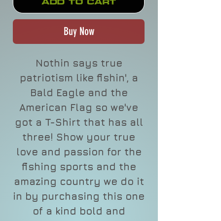
Add to Cart
Buy Now
Nothin says true
patriotism like fishin', a
Bald Eagle and the
American Flag so we've
got a T-Shirt that has all
three! Show your true
love and passion for the
fishing sports and the
amazing country we do it
in by purchasing this one
of a kind bold and