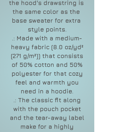
the hood's drawstring is 
the same color as the 
base sweater for extra 
style points.
.: Made with a medium-
heavy fabric (8.0 oz/yd²
(271 g/m²)) that consists
of 50% cotton and 50%
polyester for that cozy
feel and warmth you
need in a hoodie.
.: The classic fit along
with the pouch pocket
and the tear-away label
make for a highly