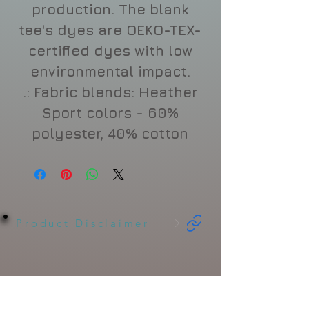
production. The blank
tee's dyes are OEKO-TEX-
certified dyes with low
environmental impact.
.: Fabric blends: Heather
Sport colors - 60%
polyester, 40% cotton
Product Disclaimer
Related