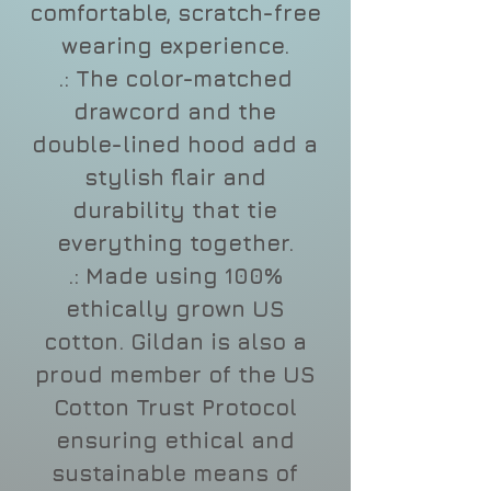
comfortable, scratch-free
wearing experience.
.: The color-matched
drawcord and the
double-lined hood add a
stylish flair and
durability that tie
everything together.
.: Made using 100%
ethically grown US
cotton. Gildan is also a
proud member of the US
Cotton Trust Protocol
ensuring ethical and
sustainable means of