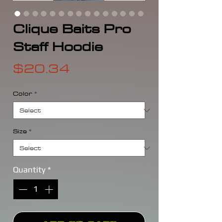
Clique Baits Pro
Staff Hoodie
Price
$20.34
Color
*
Size
*
Quantity
*