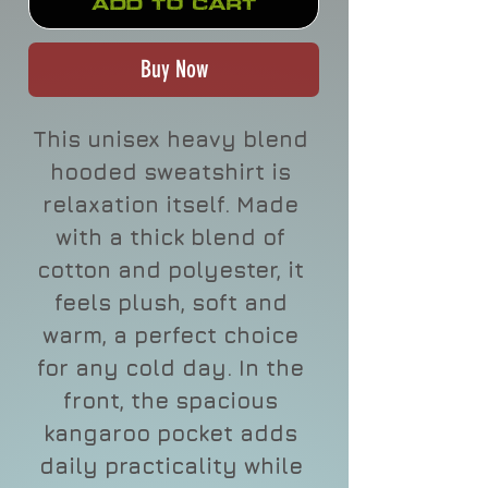
Add to Cart
Buy Now
This unisex heavy blend 
hooded sweatshirt is 
relaxation itself. Made 
with a thick blend of 
cotton and polyester, it 
feels plush, soft and 
warm, a perfect choice 
for any cold day. In the 
front, the spacious 
kangaroo pocket adds 
daily practicality while 