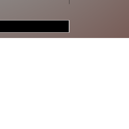
MERCH
BRAGGIN'
BOARD
GIFT CARD
SPECIAL DEALS
CONTACT
ABOUT US
RETURN POLICY