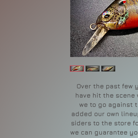
Over the past few y
have hit the scene
we to go against t
added our own lineup
siders to the store 
we can guarantee yo