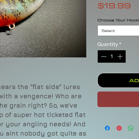
P
$19.99
Choose Your Hook
Select
Quantity
*
Ad
ears the "flat side" lures
 with a vengence! Who are
he grain right? So, we've
 of super hot ticketed flat
for your angling needs! And
u aint nobody got quite as