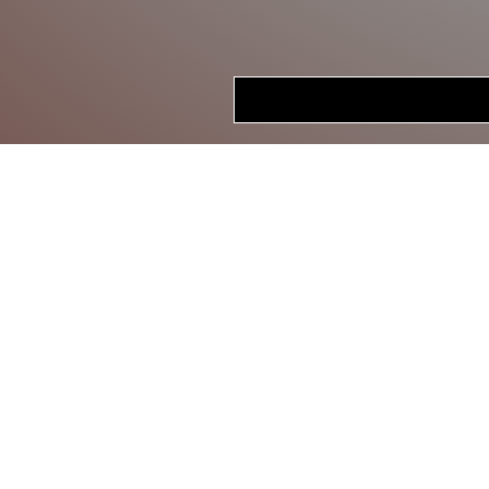
HOME
STORE
CRANKBAITS
LIPLESS CRANKS
JERKBAITS
TOPWATER
SWIMBAITS