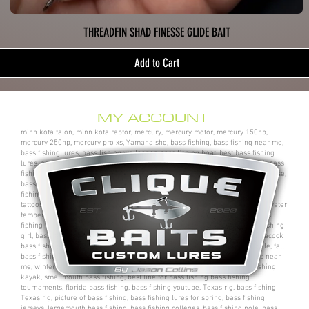
THREADFIN SHAD FINESSE GLIDE BAIT
Add to Cart
MY ACCOUNT
minn kota talon, minn kota raptor, mercury, mercury motor, mercury 150hp,
mercury 250hp, mercury pro xs, Yamaha sho, bass fishing, bass fishing near me,
bass fishing lures, bass fishing wallpaper, bass fishing boat, best bass fishing
lures, aaron martens bass fishing, bass fishing tips, bass fishing videos, fall bass
fishing, bass fishing rods, sega bass fishing, bass fishing gear, tackle warehouse,
bass pro shops, bass pro, cabelas, kayak bass fishing, bass fishing rigs, bass
fishing tournaments near me, bass fishing has, pro bass fishing, bass fishing
tattoos, bass fishing rigs beginners, best bass fishing near me, bass fishing water
temperature chart, bass fishing electronics, bass fishing spots near me, bass
fishing bait, bass fishing kit, chick bass fishing, woman bass fishing, bass fishing
girl, bass fishing bikini, bass fishing shirts, bass fishing ponds near me, peacock
bass fishing, bass fishing tackle, bass fishing rod, bass fishing boats for sale, fall
bass fishing lures, bass fishing logo, bass fishing poles, bass fishing lakes near
me, winter bass fishing, bass fishing games, bass fishing at night, bass fishing
kayak, smallmouth bass fishing, best line for bass fishing bass fishing
tournaments, florida bass fishing, bass fishing youtube, Texas rig, bass fishing
Texas rig, picture of bass fishing, bass fishing lures for spring, bass fishing
jerseys, largemouth bass fishing, bass fishing colleges, bass fishing pole, bass