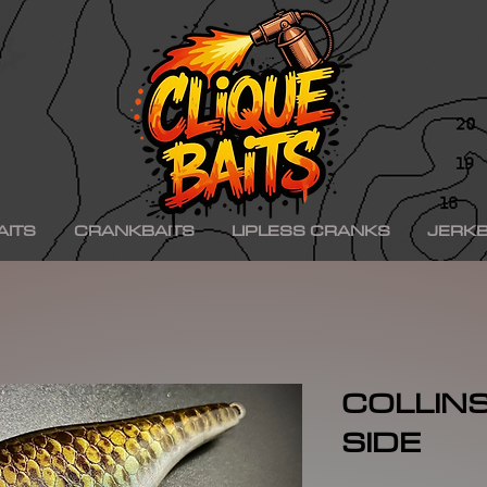
ad ko,, hinkle shad k.o., hinkle trout ko, hinkle trout k.o., chad shad, kgb swimbaits, kgb 
iny klash, drt k9, klash swimbait, phoney frog, phoney frog swimbait, blue herring swim
on, minn kota raptor, mercury, mercury motor, mercury 150hp, mercury 250hp, mercury p
ishing boat, best bass fishing lures, aaron martens bass fishing, bass fishing tips, bass fi
se, bass pro shops, bass pro, cabelas, kayak bass fishing, bass fishing rigs, bass fishin
nners, best bass fishing near me, bass fishing water temperature chart, bass fishing elect
ng, bass fishing girl, bass fishing bikini, bass fishing shirts, bass fishing ponds near me
shing lures, bass fishing logo, bass fishing poles, bass fishing lakes near me, winter bass 
e for bass fishing bass fishing tournaments, florida bass fishing, bass fishing youtube, Te
erseys, largemouth bass fishing, bass fishing colleges, bass fishing pole, bass fishing, se
ing wallpaper, pre spawn bass fishing, bass fishing techniques.
AITS
CRANKBAITS
LIPLESS CRANKS
JERKB
COLLINS 
SIDE