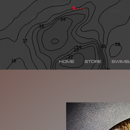
hinkle shad, hinkle trout, hinkle shad clone, hinkle sh
depps 250, depps, depps glide, depps swimbait, drt t
Log In
swimbaits, custom painted swimbaits, minn kota tal
me, bass fishing lures, bass fishing wallpaper, bass f
sega bass fishing, bass fishing gear, tackle warehou
fishing, bass fishing tattoos, bass fishing rigs begi
bass fishing kit, chick bass fishing, woman bass fishi
fishing rod, bass fishing boats for sale, fall bass fi
bass fishing kayak, smallmouth bass fishing, best lin
fishing, bass fishing lures for spring, bass fishing j
best bass fishing lures, iphone largemouth bass fish
HOME
STORE
SWIMB