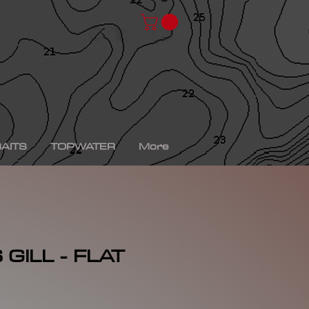
chad shad, spro kgb chad shad, bullshad, bullgill,
bait, gizzard shad, gizzard shad swimbait, swimbait,
ro xs, Yamaha sho, bass fishing, bass fishing near
shing videos, fall bass fishing, bass fishing rods,
g tournaments near me, bass fishing has, pro bass
ronics, bass fishing spots near me, bass fishing bait,
, peacock bass fishing, bass fishing tackle, bass
fishing, bass fishing games, bass fishing at night,
xas rig, bass fishing Texas rig, picture of bass
tup, summer bass fishing lures, best bass fishing line,
AITS
TOPWATER
More
GILL - FLAT