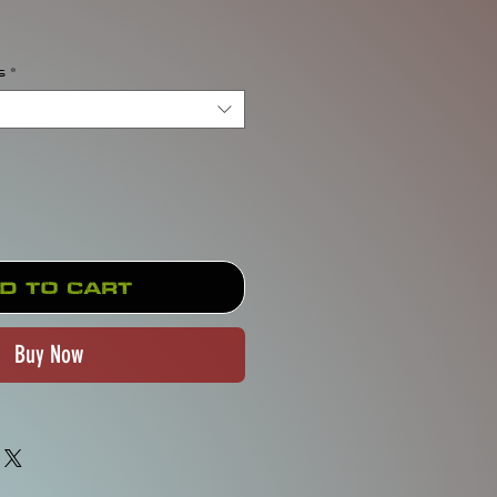
rice
s
*
d to Cart
Buy Now