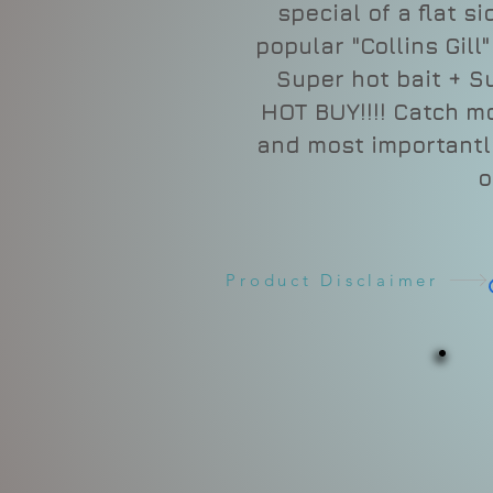
special of a flat s
popular "Collins Gill
Super hot bait + S
HOT BUY!!!! Catch m
and most importantly
o
Product Disclaimer