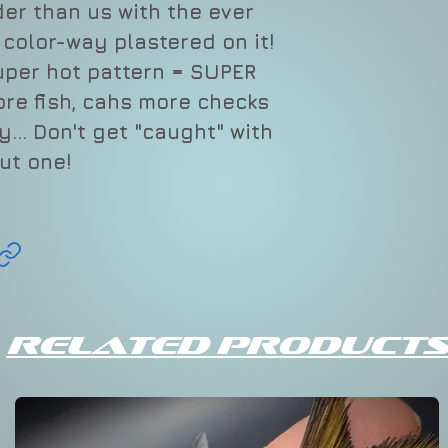
ider than us with the ever
" color-way plastered on it!
uper hot pattern = SUPER
ore fish, cahs more checks
... Don't get "caught" with
ut one!
Related Products