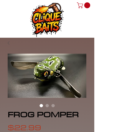
FROG POMPER
Price
$22.99