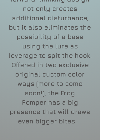
not only creates
additional disturbance,
but it also eliminates the
possibility of a bass
using the lure as
leverage to spit the hook.
Offered in two exclusive
original custom color
ways (more to come
soon!), the Frog
Pomper has a big
presence that will draws
even bigger bites.