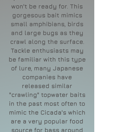
won't be ready for. This
gorgesous bait mimics
small amphibians, birds
and large bugs as they
crawl along the surface.
Tackle enthusiasts may
be familiar with this type
of lure, many Japanese
companies have
released similar
"crawling" topwater baits
in the past most often to
mimic the Cicada's which
are a very popular food
source for bass around