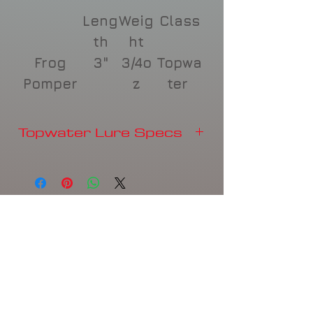
Leng
Weig
Class
th
ht
Frog
3"
3/4o
Topwa
Pomper
z
ter
Topwater Lure Specs
Length
Weight
Class
Frog
3"
3/4oz
Topwater
Pomper
Product Disclaimer
Related