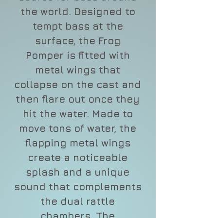
the world. Designed to
tempt bass at the
surface, the Frog
Pomper is fitted with
metal wings that
collapse on the cast and
then flare out once they
hit the water. Made to
move tons of water, the
flapping metal wings
create a noticeable
splash and a unique
sound that complements
the dual rattle
chambers. The