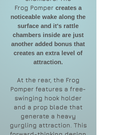
Frog Pomper
creates a
noticeable wake along the
surface and it's rattle
chambers inside are just
another added bonus that
creates an extra level of
attraction.
At the rear, the Frog
Pomper features a free-
swinging hook holder
and a prop blade that
generate a heavy
gurgling attraction. This
forward-thinking design