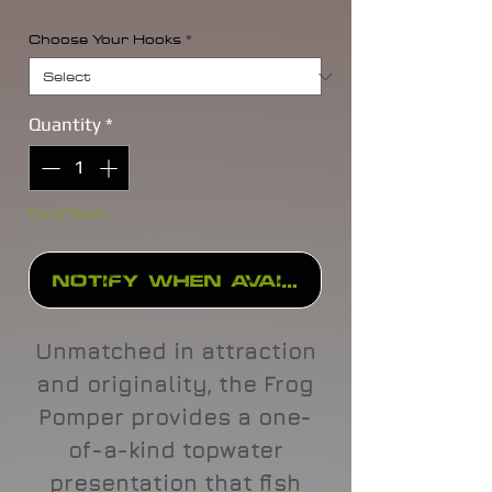
Choose Your Hooks
*
Quantity
*
Out of Stock
Notify When Available
Unmatched in attraction
and originality, the Frog
Pomper provides a one-
of-a-kind topwater
presentation that fish