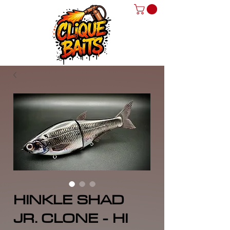
HINKLE SHAD
JR. CLONE - HI