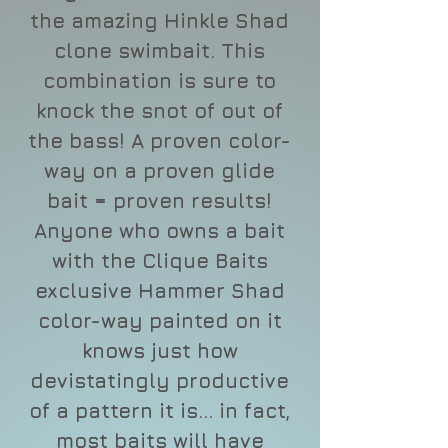
the amazing Hinkle Shad
clone swimbait. This
combination is sure to
knock the snot of out of
the bass! A proven color-
way on a proven glide
bait = proven results!
Anyone who owns a bait
with the Clique Baits
exclusive Hammer Shad
color-way painted on it
knows just how
devistatingly productive
of a pattern it is... in fact,
most baits will have