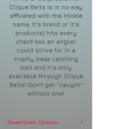
Clique Baits is in no way
affiliated with the Hinkle
name, it's brand or it's
products) hits every
check box an angler
could strive for in a
trophy bass catching
bait and it's only
available through Clique
Baits! Don't get "caught"
without one!
Swimbait Specs