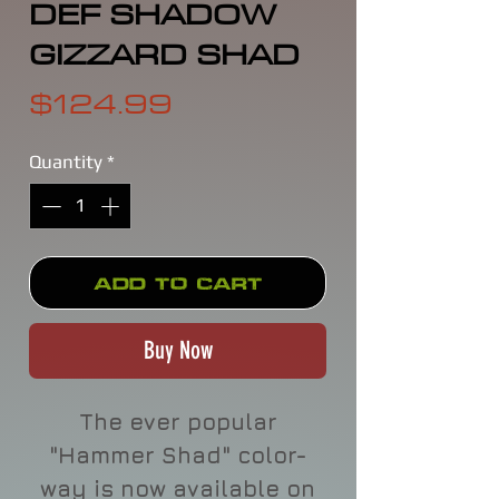
DEF SHADOW
GIZZARD SHAD
Price
$124.99
Quantity
*
Add to Cart
Buy Now
The ever popular
"Hammer Shad" color-
way is now available on