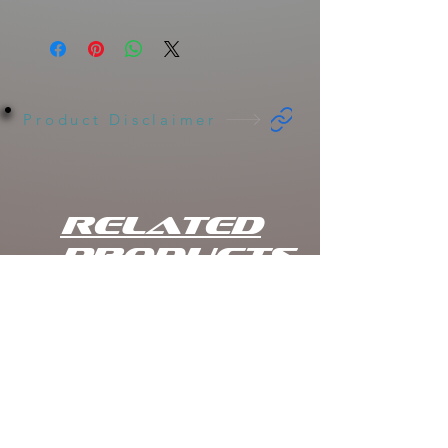
Clique
Length
Weight
Rate of Fall
Baits
Hinkle
Shad
Jr.
Product Disclaimer
Clone
Hi Def
7"
2.2oz
Slow
Shadow
Sink/Varies
Gizzard
Related
Shad
Products