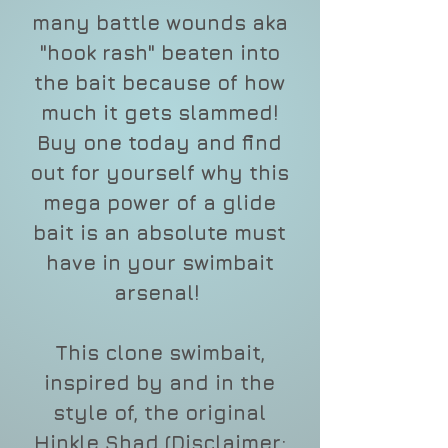
many battle wounds aka
"hook rash" beaten into
the bait because of how
much it gets slammed!
Buy one today and find
out for yourself why this
mega power of a glide
bait is an absolute must
have in your swimbait
arsenal!
This clone swimbait,
inspired by and in the
style of, the original
Hinkle Shad (Disclaimer: