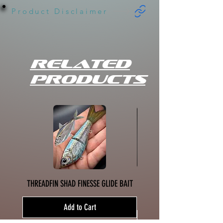
Product Disclaimer
Related
Products
THREADFIN SHAD FINESSE GLIDE BAIT
SPICY MUSTARD SHAD HINK
Add to Cart