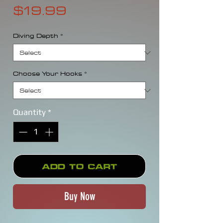
Price
$19.99
Diving Depth
*
Choose Your Hooks
*
Quantity
*
Add to Cart
Buy Now