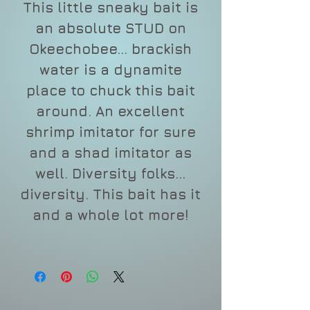
This little sneaky bait is
an absolute STUD on
Okeechobee... brackish
water is a dynamite
place to chuck this bait
around. An excellent
shrimp imitator for sure
and a shad imitator as
well. Diversity folks...
diversity. This bait has it
and a whole lot more!