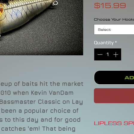
P
$15.99
Choose Your Hook
Select
Quantity
*
Ad
eup of baits hit the market
 2010 when Kevin VanDam
 Bassmaster Classic on Lay
s been a popular choice of
s to this day and for good
LIPLESS S
ut catches 'em! That being