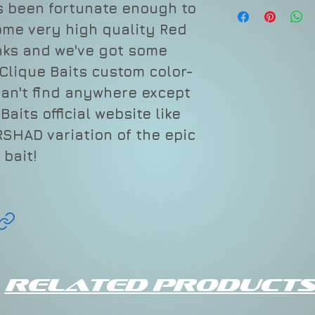
as been fortunate enough to
Depth
ome very high quality Red
nks and we've got some
Varies
Clique Baits custom color-
can't find anywhere except
aits official website like
SHAD variation of the epic
bait!
Related Products