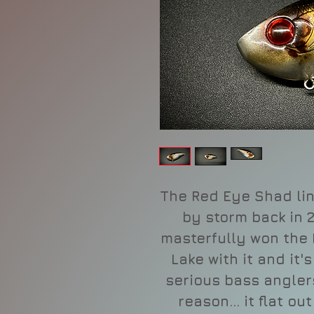
The Red Eye Shad lin
by storm back in
masterfully won the
Lake with it and it'
serious bass angler
reason... it flat o