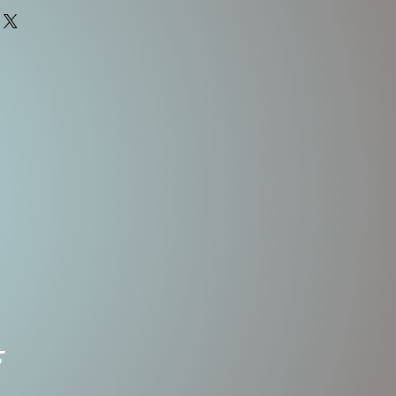
Body
Weight
Treble
Length
Hooks
1/2 OZ
2.5"
#4