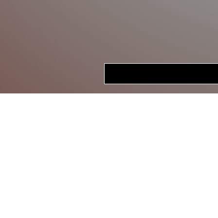
HOME
STORE
CRANKBAITS
LIPLESS CRANKS
JERKBAITS
TOPWATER
SWIMBAITS