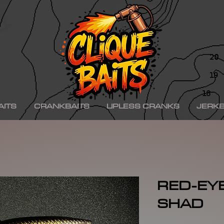
ad ko,, hinkle shad k.o., hinkle trout ko, hinkle trout k.o., chad shad, kgb swimbaits, kgb 
iny klash, drt k9, klash swimbait, phoney frog, phoney frog swimbait, blue herring swim
on, minn kota raptor, mercury, mercury motor, mercury 150hp, mercury 250hp, mercury p
ishing boat, best bass fishing lures, aaron martens bass fishing, bass fishing tips, bass fi
se, bass pro shops, bass pro, cabelas, kayak bass fishing, bass fishing rigs, bass fishin
nners, best bass fishing near me, bass fishing water temperature chart, bass fishing elect
ng, bass fishing girl, bass fishing bikini, bass fishing shirts, bass fishing ponds near me
shing lures, bass fishing logo, bass fishing poles, bass fishing lakes near me, winter bass 
e for bass fishing bass fishing tournaments, florida bass fishing, bass fishing youtube, Te
erseys, largemouth bass fishing, bass fishing colleges, bass fishing pole, bass fishing, se
ing wallpaper, pre spawn bass fishing, bass fishing techniques.
AITS
CRANKBAITS
LIPLESS CRANKS
JERKB
RED-EY
SHAD