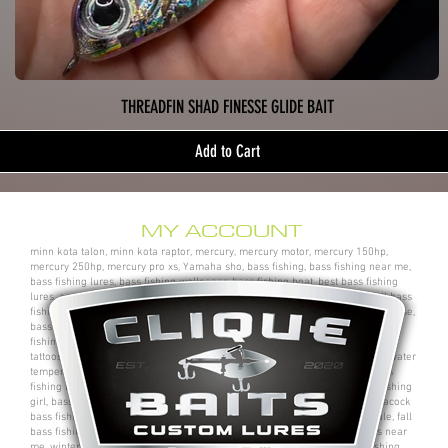
THREADFIN SHAD FINESSE GLIDE BAIT
Add to Cart
MY ACCOUNT
minn kota talon, minn kota raptor, mercury, mercury motor, mercury 150hp,
mercury 250hp, mercury pro xs, Yamaha sho, bass fishing, bass fishing near me,
bass fishing lures, bass fishing wallpaper, bass fishing boat, best bass fishing
lures, aaron martens bass fishing, bass fishing tips, bass fishing videos, fall bass
fishing, bass fishing rods, sega bass fishing, bass fishing gear, tackle warehouse,
bass pro shops, bass pro, cabelas, kayak bass fishing, bass fishing rigs, bass
fishing tournaments near me, bass fishing has, pro bass fishing, bass fishing
tattoos, bass fishing rigs beginners, best bass fishing near me, bass fishing water
temperature chart, bass fishing electronics, bass fishing spots near me, bass
fishing bait, bass fishing kit, chick bass fishing, woman bass fishing, bass fishing
girl, bass fishing bikini, bass fishing shirts, bass fishing ponds near me, peacock
bass fishing, bass fishing tackle, bass fishing rod, bass fishing boats for sale, fall
bass fishing lures, bass fishing logo, bass fishing poles, bass fishing lakes near
me, winter bass fishing, bass fishing games, bass fishing at night, bass fishing