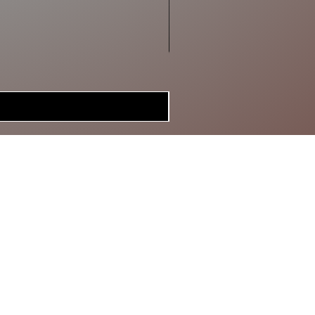
MERCH
BRAGGIN'
BOARD
GIFT CARD
SPECIAL DEALS
CONTACT
ABOUT US