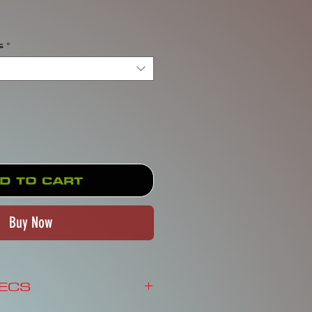
rice
s
*
d to Cart
Buy Now
PECS