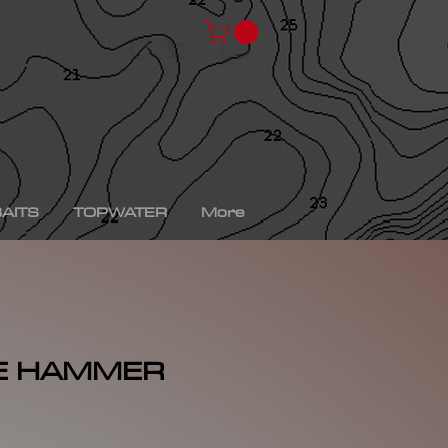
chad shad, spro kgb chad shad, bullshad, bullgill,
bait, gizzard shad, gizzard shad swimbait, swimbait,
ro xs, Yamaha sho, bass fishing, bass fishing near
shing videos, fall bass fishing, bass fishing rods,
g tournaments near me, bass fishing has, pro bass
ronics, bass fishing spots near me, bass fishing bait,
, peacock bass fishing, bass fishing tackle, bass
fishing, bass fishing games, bass fishing at night,
xas rig, bass fishing Texas rig, picture of bass
tup, summer bass fishing lures, best bass fishing line,
AITS
TOPWATER
More
E HAMMER