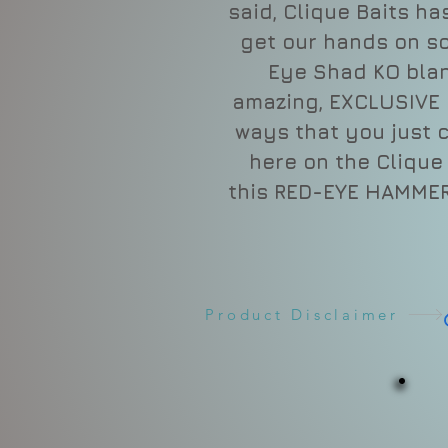
said, Clique Baits h
get our hands on s
Eye Shad KO bla
amazing, EXCLUSIVE 
ways that you just 
here on the Clique B
this RED-EYE HAMMER
Product Disclaimer