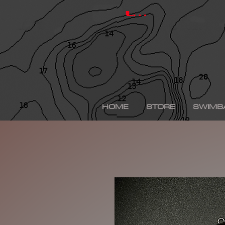
hinkle shad, hinkle trout, hinkle shad clone, hinkle sh
depps 250, depps, depps glide, depps swimbait, drt t
Log In
swimbaits, custom painted swimbaits, minn kota tal
me, bass fishing lures, bass fishing wallpaper, bass f
sega bass fishing, bass fishing gear, tackle warehou
fishing, bass fishing tattoos, bass fishing rigs begi
bass fishing kit, chick bass fishing, woman bass fishi
fishing rod, bass fishing boats for sale, fall bass fi
bass fishing kayak, smallmouth bass fishing, best lin
fishing, bass fishing lures for spring, bass fishing j
best bass fishing lures, iphone largemouth bass fish
HOME
STORE
SWIMB