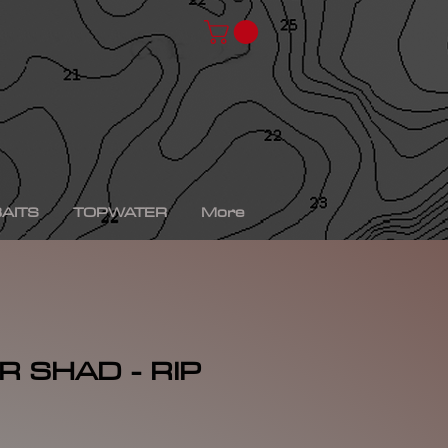
chad shad, spro kgb chad shad, bullshad, bullgill,
bait, gizzard shad, gizzard shad swimbait, swimbait,
ro xs, Yamaha sho, bass fishing, bass fishing near
shing videos, fall bass fishing, bass fishing rods,
g tournaments near me, bass fishing has, pro bass
ronics, bass fishing spots near me, bass fishing bait,
, peacock bass fishing, bass fishing tackle, bass
fishing, bass fishing games, bass fishing at night,
xas rig, bass fishing Texas rig, picture of bass
tup, summer bass fishing lures, best bass fishing line,
AITS
TOPWATER
More
 SHAD - RIP