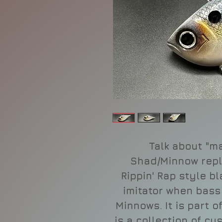
Talk about "ma
Shad/Minnow repl
Rippin' Rap style bl
imitator when bass
Minnows. It is part o
is a collection of cu