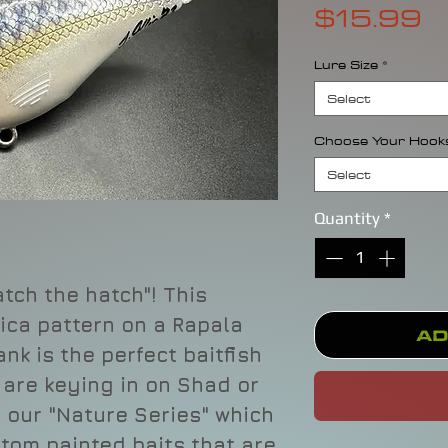
P
$15.99
Lure Size
*
Select
Choose Your Hook
Select
Quantity
*
tch the hatch"! This
ica pattern on a Rapala
Ad
ank is the perfect baitfish
 are keying in on Shad or
f our "Nature Series" which
stom painted baits that are