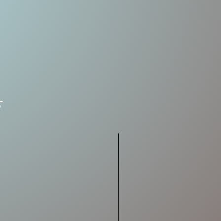
2-3/4"
7/8 oz.
No. 4
& No.
6