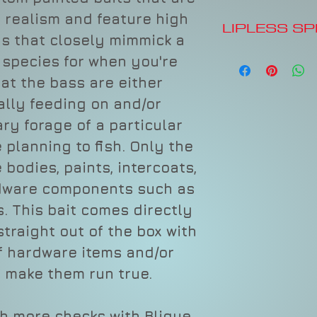
 realism and feature high
LIPLESS S
ys that closely mimmick a
Tall, Skinny Bod
h species for when you're
Distinctive Lou
hat the bass are either
Lipless Design
Hard Vibrating 
ally feeding on and/or
Long-Casting
ry forage of a particular
Premium Paint, 
Premium Hooks 
 planning to fish. Only the
Textured Scale 
 bodies, paints, intercoats,
rdware components such as
Item #
Depth
s. This bait comes directly
straight out of the box with
f hardware items and/or
CBRR
Varies
 make them run true.
60
sh more checks with Blique