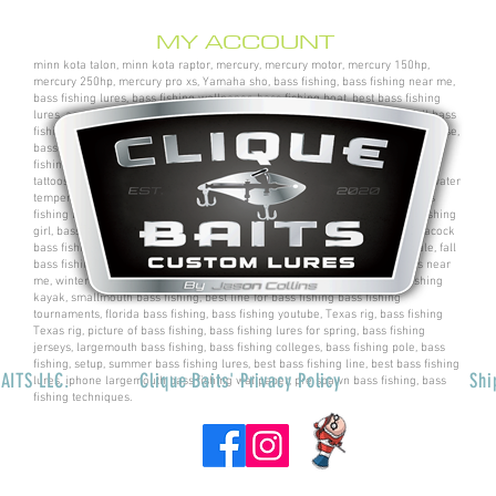
MY ACCOUNT
minn kota talon, minn kota raptor, mercury, mercury motor, mercury 150hp,
mercury 250hp, mercury pro xs, Yamaha sho, bass fishing, bass fishing near me,
bass fishing lures, bass fishing wallpaper, bass fishing boat, best bass fishing
lures, aaron martens bass fishing, bass fishing tips, bass fishing videos, fall bass
fishing, bass fishing rods, sega bass fishing, bass fishing gear, tackle warehouse,
bass pro shops, bass pro, cabelas, kayak bass fishing, bass fishing rigs, bass
fishing tournaments near me, bass fishing has, pro bass fishing, bass fishing
tattoos, bass fishing rigs beginners, best bass fishing near me, bass fishing water
temperature chart, bass fishing electronics, bass fishing spots near me, bass
fishing bait, bass fishing kit, chick bass fishing, woman bass fishing, bass fishing
girl, bass fishing bikini, bass fishing shirts, bass fishing ponds near me, peacock
bass fishing, bass fishing tackle, bass fishing rod, bass fishing boats for sale, fall
bass fishing lures, bass fishing logo, bass fishing poles, bass fishing lakes near
me, winter bass fishing, bass fishing games, bass fishing at night, bass fishing
kayak, smallmouth bass fishing, best line for bass fishing bass fishing
tournaments, florida bass fishing, bass fishing youtube, Texas rig, bass fishing
Texas rig, picture of bass fishing, bass fishing lures for spring, bass fishing
jerseys, largemouth bass fishing, bass fishing colleges, bass fishing pole, bass
fishing, setup, summer bass fishing lures, best bass fishing line, best bass fishing
AITS LLC.
Clique Baits' Privacy Policy
Shi
lures, iphone largemouth bass fishing wallpaper, pre spawn bass fishing, bass
fishing techniques.