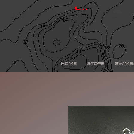
hinkle shad, hinkle trout, hinkle shad clone, hinkle sh
depps 250, depps, depps glide, depps swimbait, drt t
Log In
swimbaits, custom painted swimbaits, minn kota tal
me, bass fishing lures, bass fishing wallpaper, bass f
sega bass fishing, bass fishing gear, tackle warehou
fishing, bass fishing tattoos, bass fishing rigs begi
bass fishing kit, chick bass fishing, woman bass fishi
fishing rod, bass fishing boats for sale, fall bass fi
bass fishing kayak, smallmouth bass fishing, best lin
fishing, bass fishing lures for spring, bass fishing j
best bass fishing lures, iphone largemouth bass fish
HOME
STORE
SWIMB