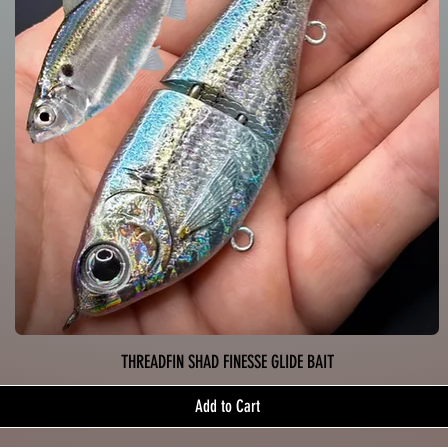
THREADFIN SHAD FINESSE GLIDE BAIT
Add to Cart