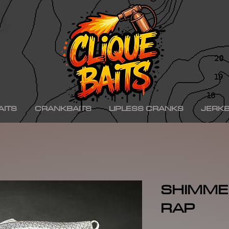
ad ko,, hinkle shad k.o., hinkle trout ko, hinkle trout k.o., chad shad, kgb swimbaits, kgb 
iny klash, drt k9, klash swimbait, phoney frog, phoney frog swimbait, blue herring swim
on, minn kota raptor, mercury, mercury motor, mercury 150hp, mercury 250hp, mercury p
ishing boat, best bass fishing lures, aaron martens bass fishing, bass fishing tips, bass fi
se, bass pro shops, bass pro, cabelas, kayak bass fishing, bass fishing rigs, bass fishin
nners, best bass fishing near me, bass fishing water temperature chart, bass fishing elect
ng, bass fishing girl, bass fishing bikini, bass fishing shirts, bass fishing ponds near me
shing lures, bass fishing logo, bass fishing poles, bass fishing lakes near me, winter bass 
e for bass fishing bass fishing tournaments, florida bass fishing, bass fishing youtube, Te
erseys, largemouth bass fishing, bass fishing colleges, bass fishing pole, bass fishing, se
ing wallpaper, pre spawn bass fishing, bass fishing techniques.
AITS
CRANKBAITS
LIPLESS CRANKS
JERKB
SHIMMER
RAP