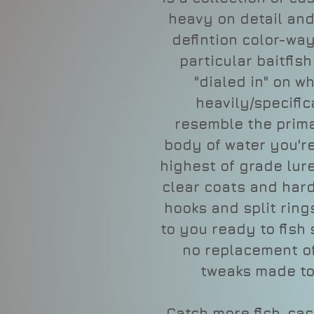
heavy on detail and
defintion color-wa
particular baitfis
"dialed in" on w
heavily/specific
resemble the prima
body of water you're
highest of grade lure
clear coats and ha
hooks and split ring
to you ready to fish 
no replacement o
tweaks made to
Catch more fish, ca