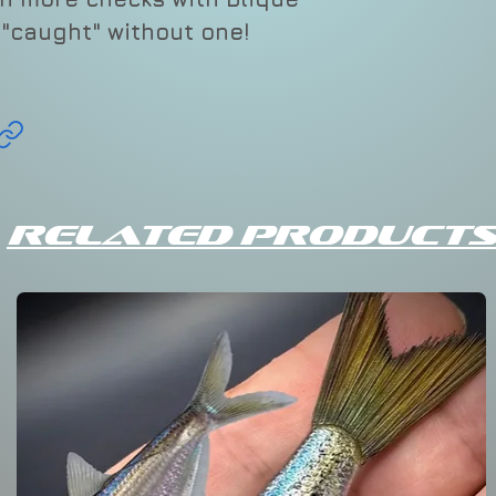
Varies
t "caught" without one!
CBRR
70
Related Products