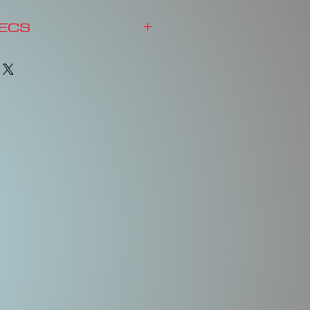
PECS
y Shape
d BB Rattle System
Action
Inter Coat & Clear Coat
& Split Rings
Body
Body
Weight
Treble
Length
Hooks
2-1/2"
1/2 oz.
No. 6
& No.
6