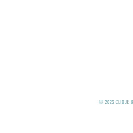
HOME
STORE
CRANKBAITS
LIPLESS CRANKS
JERKBAITS
TOPWATER
SWIMBAITS
© 2023 CLIQUE B