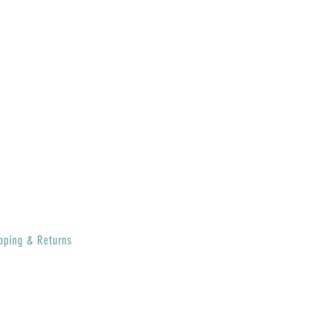
MERCH
BRAGGIN'
BOARD
GIFT CARD
SPECIAL DEALS
CONTACT
ABOUT US
RETURN POLICY
pping & Returns