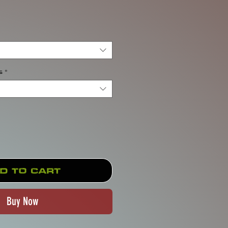
rice
s
*
d to Cart
Buy Now