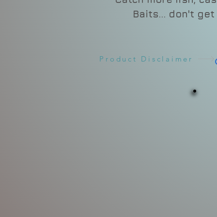
Baits... don't ge
Product Disclaimer