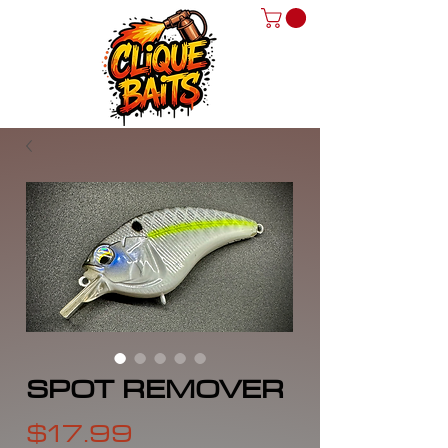
SPOT REMOVER
Price
$17.99