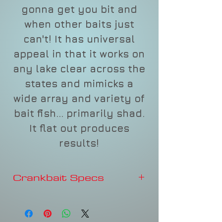
gonna get you bit and
when other baits just
can't! It has universal
appeal in that it works on
any lake clear across the
states and mimicks a
wide array and variety of
bait fish... primarily shad.
It flat out produces
results!
Crankbait Specs
DEPTH
6FT