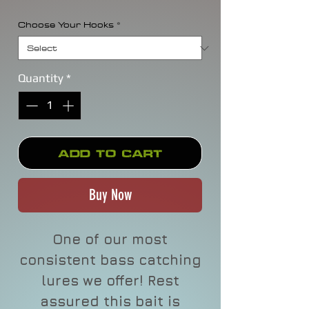
Choose Your Hooks
*
Quantity
*
Add to Cart
Buy Now
One of our most
consistent bass catching
lures we offer! Rest
assured this bait is