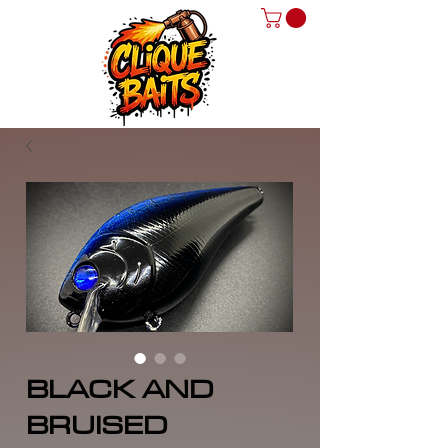
BLACK AND
BRUISED