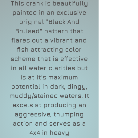
This crank is beautifully
painted in an exclusive
original "Black And
Bruised" pattern that
flares out a vibrant and
fish attracting color
scheme that is effective
in all water clarities but
is at it's maximum
potential in dark, dingy,
muddy/stained waters. It
excels at producing an
aggressive, thumping
action and serves as a
4x4 in heavy