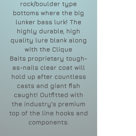
rock/boulder type
bottoms where the big
lunker bass lurk! The
highly durable, high
quality lure blank along
with the Clique
Baits proprietary tough-
as-nails clear coat will
hold up after countless
casts and giant fish
caught! Outfitted with
the industry's premium
top of the line hooks and
components.