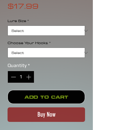
Price
$17.99
Lure Size
*
Choose Your Hooks
*
Quantity
*
Add to Cart
Buy Now