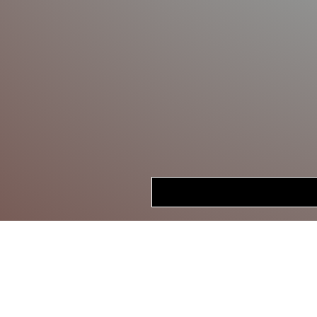
HOME
STORE