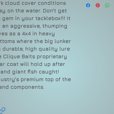
Depth
rk cloud cover conditions
ay on the water. Don't get
Type
 gem in your tacklebox!!! It
Sound
g an aggressive, thumping
ves as a 4x4 in heavy
Length
ttoms where the big lunker
Weight
 durable, high quality lure
Hook
e Clique Baits proprietary
r coat will hold up after
and giant fish caught!
dustry's premium top of the
 and components.