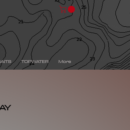
chad shad, spro kgb chad shad, bullshad, bullgill,
bait, gizzard shad, gizzard shad swimbait, swimbait,
ro xs, Yamaha sho, bass fishing, bass fishing near
shing videos, fall bass fishing, bass fishing rods,
g tournaments near me, bass fishing has, pro bass
ronics, bass fishing spots near me, bass fishing bait,
, peacock bass fishing, bass fishing tackle, bass
fishing, bass fishing games, bass fishing at night,
xas rig, bass fishing Texas rig, picture of bass
tup, summer bass fishing lures, best bass fishing line,
AITS
TOPWATER
More
AY
rice