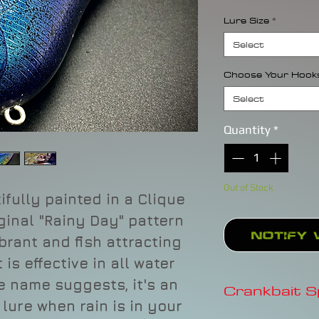
Lure Size
*
Select
Choose Your Hook
Select
Quantity
*
Out of Stock
ifully painted in a Clique
iginal "Rainy Day" pattern
Notify 
ibrant and fish attracting
is effective in all water
he name suggests, it's an
Crankbait 
ure when rain is in your