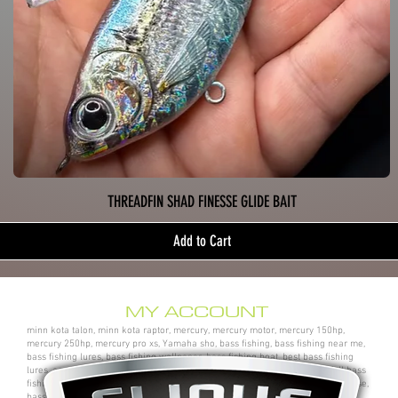
THREADFIN SHAD FINESSE GLIDE BAIT
Add to Cart
MY ACCOUNT
minn kota talon, minn kota raptor, mercury, mercury motor, mercury 150hp,
mercury 250hp, mercury pro xs, Yamaha sho, bass fishing, bass fishing near me,
bass fishing lures, bass fishing wallpaper, bass fishing boat, best bass fishing
lures, aaron martens bass fishing, bass fishing tips, bass fishing videos, fall bass
fishing, bass fishing rods, sega bass fishing, bass fishing gear, tackle warehouse,
bass pro shops, bass pro, cabelas, kayak bass fishing, bass fishing rigs, bass