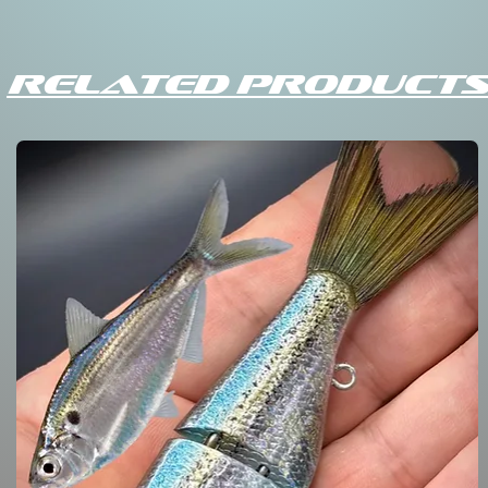
Related Products