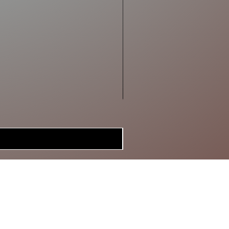
MERCH
BRAGGIN'