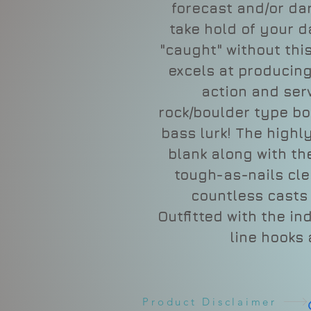
forecast and/or da
take hold of your d
"caught" without this
excels at producin
action and ser
rock/boulder type bo
bass lurk! The highly
blank along with th
tough-as-nails clea
countless casts 
Outfitted with the in
line hooks
Product Disclaimer