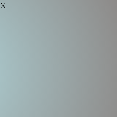
3-4'
FLOATING
Rattles
2-3/4"
5/8oz
#2, #2