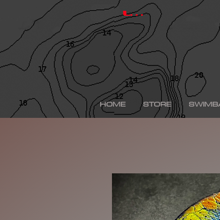
hinkle shad, hinkle trout, hinkle shad clone, hinkle sh
depps 250, depps, depps glide, depps swimbait, drt t
Log In
swimbaits, custom painted swimbaits, minn kota tal
me, bass fishing lures, bass fishing wallpaper, bass f
sega bass fishing, bass fishing gear, tackle warehou
fishing, bass fishing tattoos, bass fishing rigs begi
bass fishing kit, chick bass fishing, woman bass fishi
fishing rod, bass fishing boats for sale, fall bass fi
bass fishing kayak, smallmouth bass fishing, best lin
fishing, bass fishing lures for spring, bass fishing j
best bass fishing lures, iphone largemouth bass fish
HOME
STORE
SWIMB