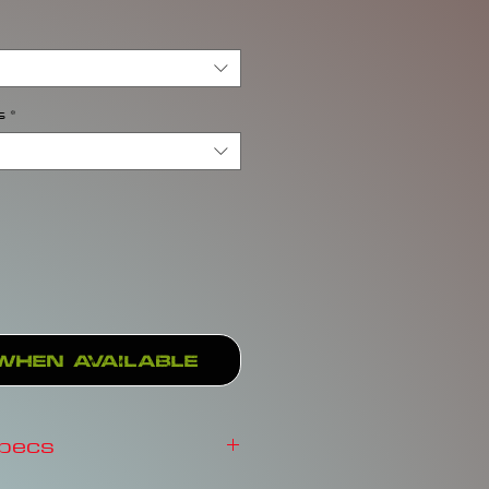
s
*
When Available
Specs