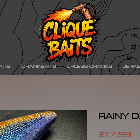
ad ko,, hinkle shad k.o., hinkle trout ko, hinkle trout k.o., chad shad, kgb swimbaits, kgb 
iny klash, drt k9, klash swimbait, phoney frog, phoney frog swimbait, blue herring swim
on, minn kota raptor, mercury, mercury motor, mercury 150hp, mercury 250hp, mercury p
ishing boat, best bass fishing lures, aaron martens bass fishing, bass fishing tips, bass fi
se, bass pro shops, bass pro, cabelas, kayak bass fishing, bass fishing rigs, bass fishin
nners, best bass fishing near me, bass fishing water temperature chart, bass fishing elect
ng, bass fishing girl, bass fishing bikini, bass fishing shirts, bass fishing ponds near me
shing lures, bass fishing logo, bass fishing poles, bass fishing lakes near me, winter bass 
e for bass fishing bass fishing tournaments, florida bass fishing, bass fishing youtube, Te
erseys, largemouth bass fishing, bass fishing colleges, bass fishing pole, bass fishing, se
ing wallpaper, pre spawn bass fishing, bass fishing techniques.
AITS
CRANKBAITS
LIPLESS CRANKS
JERKB
RAINY D
P
$17.99