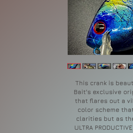
This crank is beaut
Bait's exclusive or
that flares out a v
color scheme that 
clarities but as t
ULTRA PRODUCTIVE l