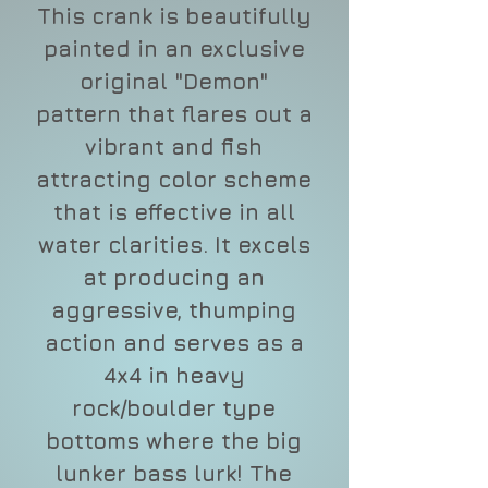
This crank is beautifully
painted in an exclusive
original "Demon"
pattern that flares out a
vibrant and fish
attracting color scheme
that is effective in all
water clarities. It excels
at producing an
aggressive, thumping
action and serves as a
4x4 in heavy
rock/boulder type
bottoms where the big
lunker bass lurk! The