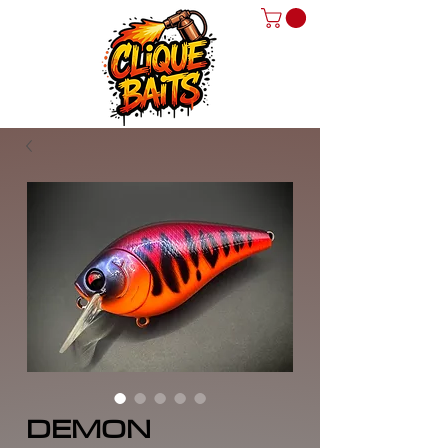
DEMON