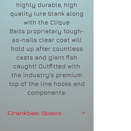
highly durable, high
quality lure blank along
with the Clique
Baits proprietary tough-
as-nails clear coat will
hold up after countless
casts and giant fish
caught! Outfitted with
the industry's premium
top of the line hooks and
components.
Crankbait Specs
Depth
3-4'