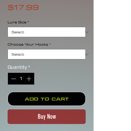
Price
$17.99
Lure Size
*
Choose Your Hooks
*
Quantity
*
Add to Cart
Buy Now