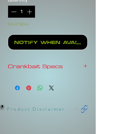
Out of Stock
Notify When Available
Crankbait Specs
Depth
3-4'
Type
FLOATING
Sound
Rattles
Product Disclaimer
Length
2-3/4"
Weight
5/8oz