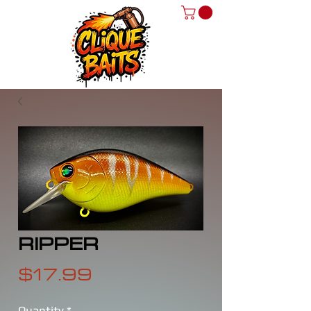
RIPPER
Price
$17.99
Quantity
*