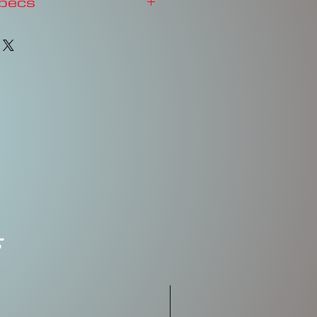
Specs
3-4'
FLOATING
Rattles
2-3/4"
5/8oz
#2, #2