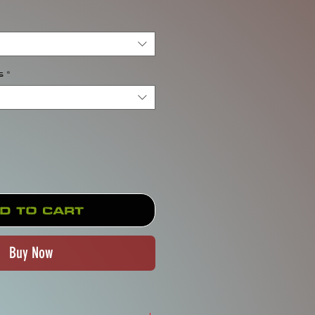
s
*
d to Cart
Buy Now