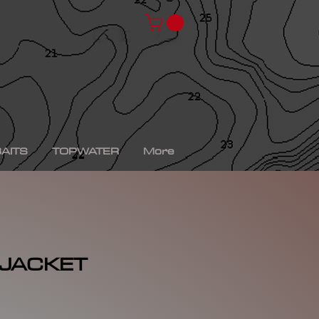
chad shad, spro kgb chad shad, bullshad, bullgill,
bait, gizzard shad, gizzard shad swimbait, swimbait,
ro xs, Yamaha sho, bass fishing, bass fishing near
shing videos, fall bass fishing, bass fishing rods,
g tournaments near me, bass fishing has, pro bass
ronics, bass fishing spots near me, bass fishing bait,
, peacock bass fishing, bass fishing tackle, bass
fishing, bass fishing games, bass fishing at night,
xas rig, bass fishing Texas rig, picture of bass
tup, summer bass fishing lures, best bass fishing line,
AITS
TOPWATER
More
 JACKET
rice