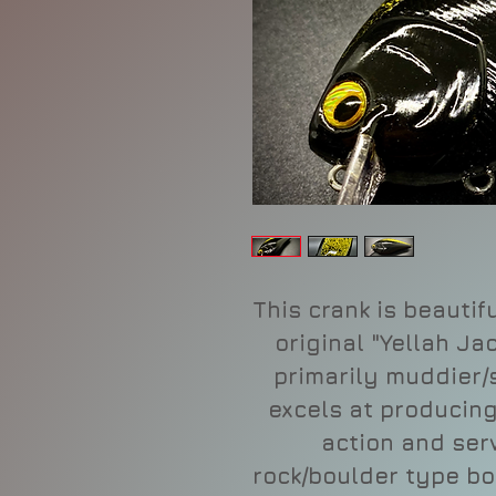
This crank is beautif
original "Yellah Ja
primarily muddier/s
excels at producin
action and ser
rock/boulder type bo