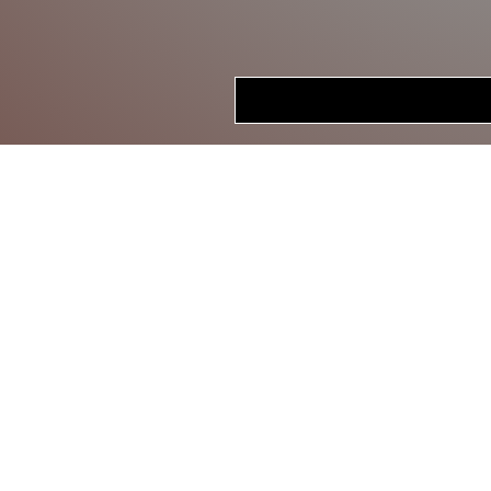
HOME
STORE
CRANKBAITS
LIPLESS CRANKS
JERKBAITS
TOPWATER
SWIMBAITS