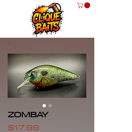
ZOMBAY
Price
$17.99