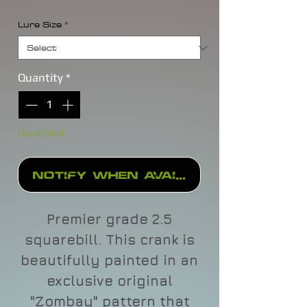
Lure Size
*
Quantity
*
Out of Stock
Notify When Available
Premier grade 2.5
squarebill. This crank is
beautifully painted in an
exclusive original
"Zombay" pattern that