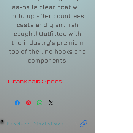
as-nails clear coat will
hold up after countless
casts and giant fish
caught! Outfitted with
the industry's premium
top of the line hooks and
components.
Crankbait Specs
Depth
3-4'
Type
FLOATING
Sound
Rattles
Product Disclaimer