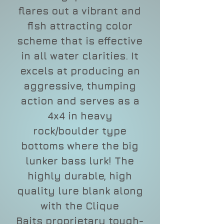
flares out a vibrant and
fish attracting color
scheme that is effective
in all water clarities. It
excels at producing an
aggressive, thumping
action and serves as a
4x4 in heavy
rock/boulder type
bottoms where the big
lunker bass lurk! The
highly durable, high
quality lure blank along
with the Clique
Baits proprietary tough-